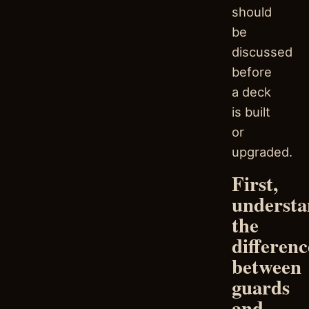
should
be
discussed
before
a deck
is built
or
upgraded.
First,
underst
the
differenc
between
guards
and