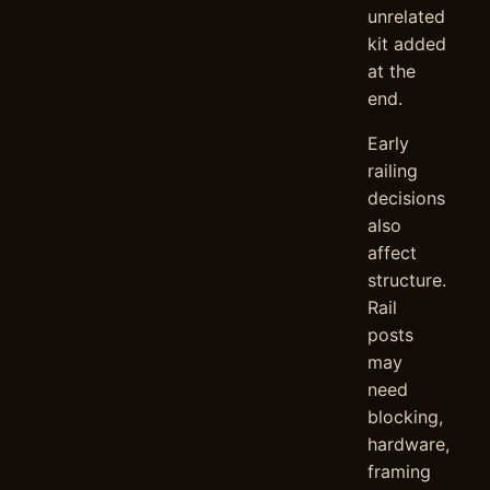
unrelated
kit added
at the
end.
Early
railing
decisions
also
affect
structure.
Rail
posts
may
need
blocking,
hardware,
framing