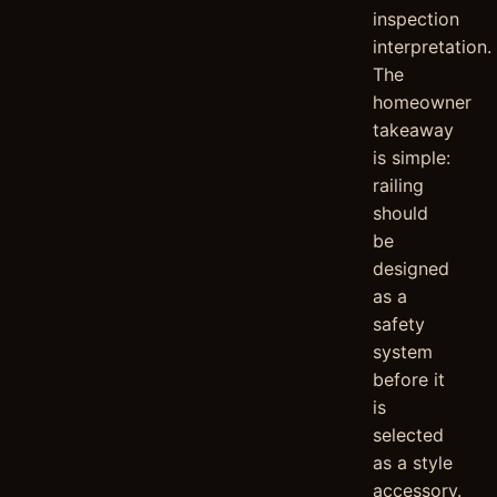
inspection
interpretation.
The
homeowner
takeaway
is simple:
railing
should
be
designed
as a
safety
system
before it
is
selected
as a style
accessory.