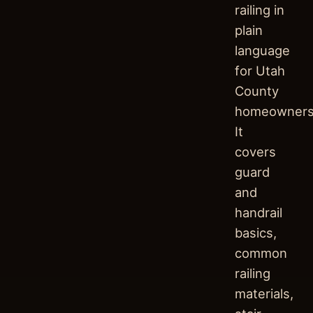
railing in
plain
language
for Utah
County
homeowners
It
covers
guard
and
handrail
basics,
common
railing
materials,