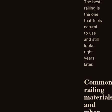
The best
railing is
the one
that feels
natural
to use
and still
looks
right
years
later.
Commo
railing
material
and
when