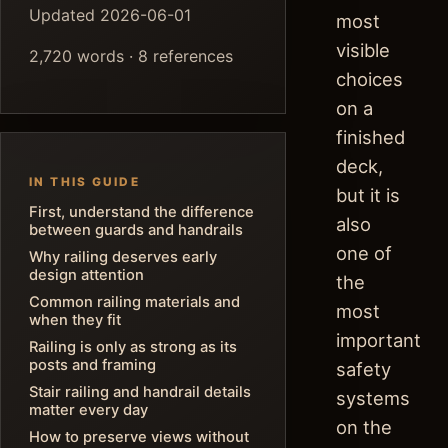
Updated 2026-06-01
most
visible
2,720 words · 8 references
choices
on a
finished
deck,
IN THIS GUIDE
but it is
First, understand the difference
also
between guards and handrails
one of
Why railing deserves early
design attention
the
Common railing materials and
most
when they fit
important
Railing is only as strong as its
posts and framing
safety
Stair railing and handrail details
systems
matter every day
on the
How to preserve views without