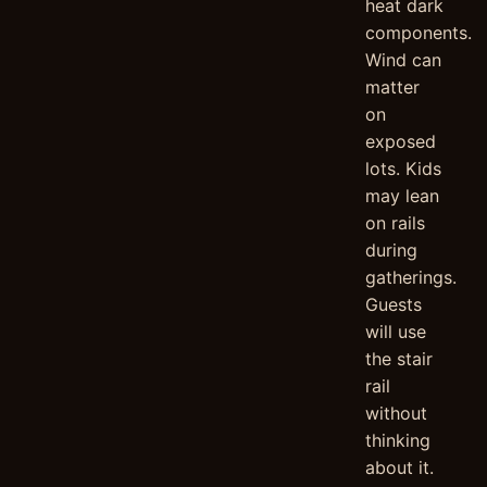
heat dark
components.
Wind can
matter
on
exposed
lots. Kids
may lean
on rails
during
gatherings.
Guests
will use
the stair
rail
without
thinking
about it.