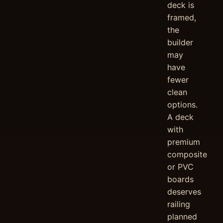
deck is
framed,
the
builder
may
have
fewer
clean
options.
A deck
with
premium
composite
or PVC
boards
deserves
railing
planned