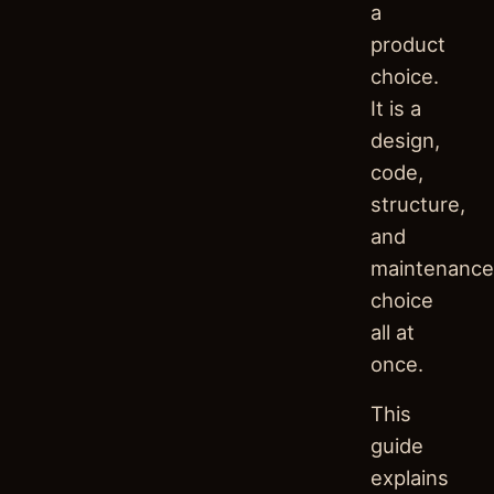
a
product
choice.
It is a
design,
code,
structure,
and
maintenance
choice
all at
once.
This
guide
explains