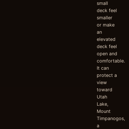
small
deck feel
smaller
or make
an
elevated
deck feel
open and
comfortable.
It can
protect a
view
toward
Utah
Lake,
Mount
Timpanogos,
a