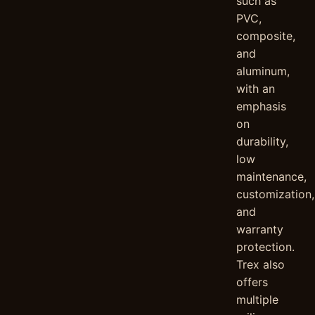
such as
PVC,
composite,
and
aluminum,
with an
emphasis
on
durability,
low
maintenance,
customization,
and
warranty
protection.
Trex also
offers
multiple