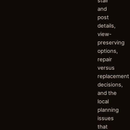
stair
and
post
details,
view-
preserving
options,
repair
versus
replacement
decisions,
and the
local
planning
issues
that