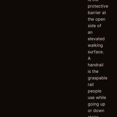
protective
barrier at
the open
side of
an
elevated
walking
surface.
A
handrail
is the
graspable
rail
people
use while
going up
or down