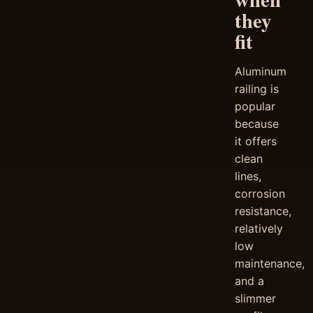
they
fit
Aluminum
railing is
popular
because
it offers
clean
lines,
corrosion
resistance,
relatively
low
maintenance,
and a
slimmer