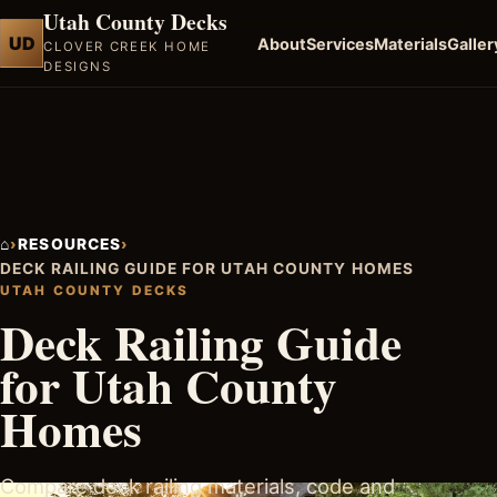
Utah County Decks
UD
About
Services
Materials
Galler
CLOVER CREEK HOME
DESIGNS
⌂
›
RESOURCES
›
DECK RAILING GUIDE FOR UTAH COUNTY HOMES
UTAH COUNTY DECKS
Deck Railing Guide
for Utah County
Homes
Compare deck railing materials, code and