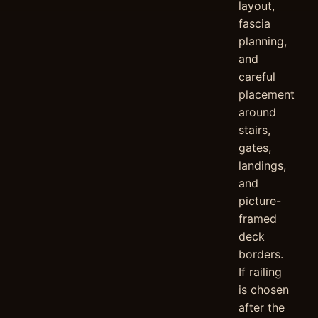
layout,
fascia
planning,
and
careful
placement
around
stairs,
gates,
landings,
and
picture-
framed
deck
borders.
If railing
is chosen
after the