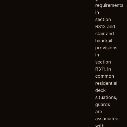
requirements
in
section
R312 and
stair and
handrail
provisions
in
section
R311. In
common
residential
deck
situations,
guards
are
associated
with