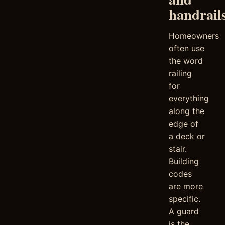
handrail
Homeowners
often use
the word
railing
for
everything
along the
edge of
a deck or
stair.
Building
codes
are more
specific.
A guard
is the