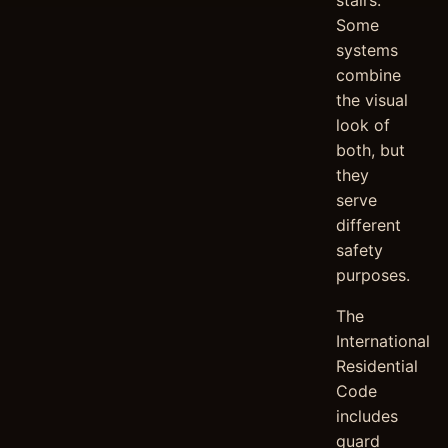
stairs.
Some
systems
combine
the visual
look of
both, but
they
serve
different
safety
purposes.
The
International
Residential
Code
includes
guard