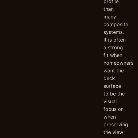
profile
than
many
composite
systems.
It is often
a strong
fit when
homeowners
want the
deck
surface
to be the
visual
focus or
when
preserving
the view