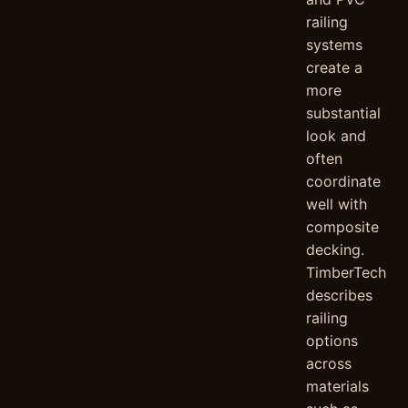
railing
systems
create a
more
substantial
look and
often
coordinate
well with
composite
decking.
TimberTech
describes
railing
options
across
materials