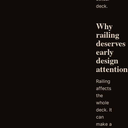
deck.
Why
railing
deserves
early
design
attention
Railing
affects
the
whole
deck. It
can
make a