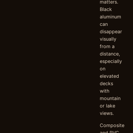
matters.
Black
aluminum
can
disappear
visually
from a
distance,
especially
on
elevated
decks
with
mountain
or lake
views.
Composite
and PVC