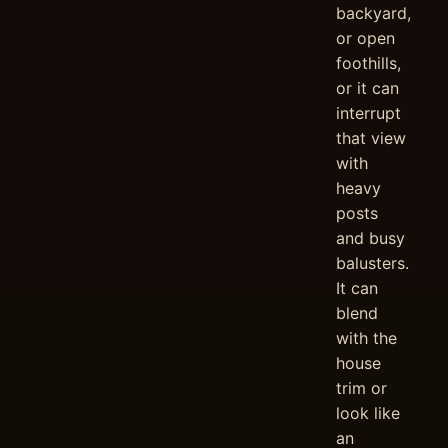
backyard,
or open
foothills,
or it can
interrupt
that view
with
heavy
posts
and busy
balusters.
It can
blend
with the
house
trim or
look like
an