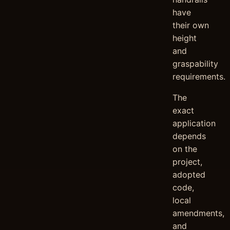
have
their own
height
and
graspability
requirements.
The
exact
application
depends
on the
project,
adopted
code,
local
amendments,
and