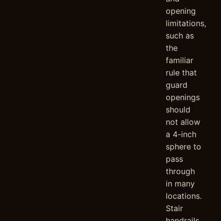
opening
limitations,
such as
the
familiar
rule that
guard
openings
should
not allow
a 4-inch
sphere to
pass
through
in many
locations.
Stair
handrails