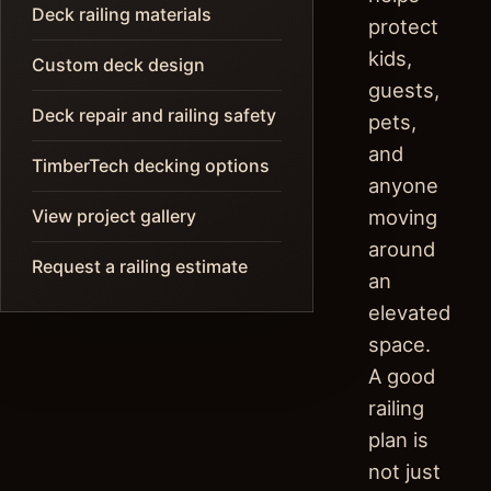
Deck railing materials
protect
kids,
Custom deck design
guests,
Deck repair and railing safety
pets,
and
TimberTech decking options
anyone
View project gallery
moving
around
Request a railing estimate
an
elevated
space.
A good
railing
plan is
not just