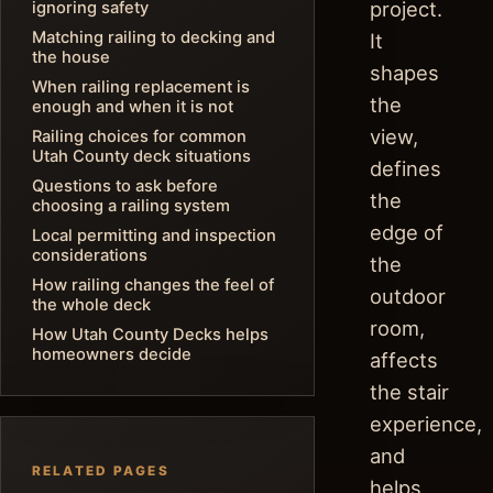
project.
ignoring safety
Matching railing to decking and
It
the house
shapes
When railing replacement is
the
enough and when it is not
view,
Railing choices for common
Utah County deck situations
defines
Questions to ask before
the
choosing a railing system
edge of
Local permitting and inspection
considerations
the
How railing changes the feel of
outdoor
the whole deck
room,
How Utah County Decks helps
homeowners decide
affects
the stair
experience,
and
RELATED PAGES
helps