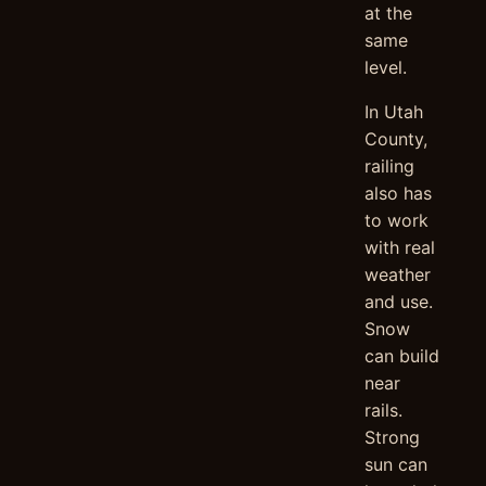
at the
same
level.
In Utah
County,
railing
also has
to work
with real
weather
and use.
Snow
can build
near
rails.
Strong
sun can