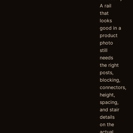
A rail
that
looks
good in a
product
photo
still
needs
the right
posts,
blocking,
connectors,
height,
spacing,
and stair
details
on the
actual