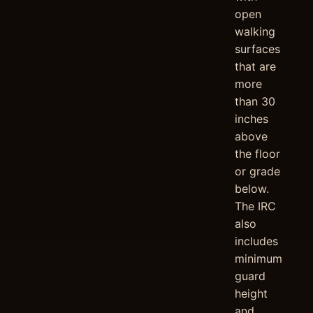
open
walking
surfaces
that are
more
than 30
inches
above
the floor
or grade
below.
The IRC
also
includes
minimum
guard
height
and