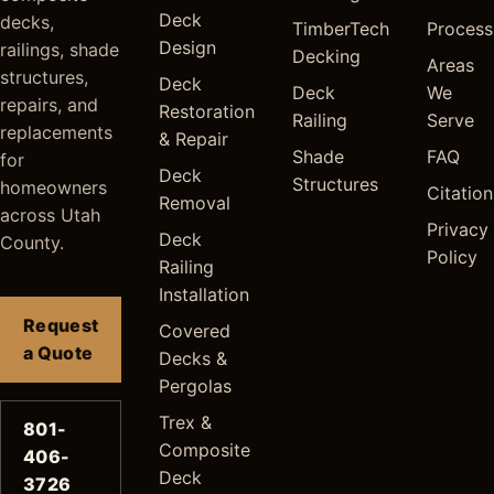
Deck
decks,
TimberTech
Process
Design
railings, shade
Decking
Areas
structures,
Deck
Deck
We
repairs, and
Restoration
Railing
Serve
replacements
& Repair
Shade
FAQ
for
Deck
Structures
homeowners
Citation
Removal
across Utah
Privacy
Deck
County.
Policy
Railing
Installation
Request
Covered
a Quote
Decks &
Pergolas
Trex &
801-
Composite
406-
Deck
3726