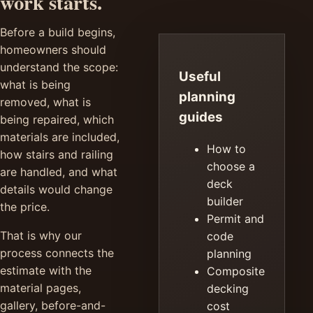
work starts.
Before a build begins,
homeowners should
understand the scope:
Useful
what is being
planning
removed, what is
guides
being repaired, which
materials are included,
How to
how stairs and railing
choose a
are handled, and what
deck
details would change
builder
the price.
Permit and
That is why our
code
process connects the
planning
estimate with the
Composite
material pages,
decking
gallery, before-and-
cost