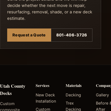
decide whether the next move is repair,
resurfacing, removal, shade, or a new deck
estimate.
Request a Quote
801-406-3726
Utah County
Services
Materials
Compan
Decks
New Deck
Decking
Gallery
Installation
Trex
Before 
Custom
Custom
Decking
After
composite