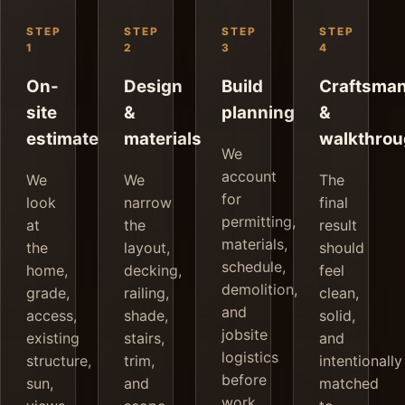
STEP
STEP
STEP
STEP
1
2
3
4
On-
Design
Build
Craftsma
site
&
planning
&
estimate
materials
walkthro
We
account
We
We
The
for
look
narrow
final
permitting,
at
the
result
materials,
the
layout,
should
schedule,
home,
decking,
feel
demolition,
grade,
railing,
clean,
and
access,
shade,
solid,
jobsite
existing
stairs,
and
logistics
structure,
trim,
intentionally
before
sun,
and
matched
work