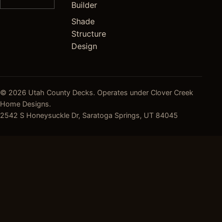
Builder
Shade
Structure
Design
© 2026 Utah County Decks. Operates under Clover Creek
Home Designs.
2542 S Honeysuckle Dr, Saratoga Springs, UT 84045