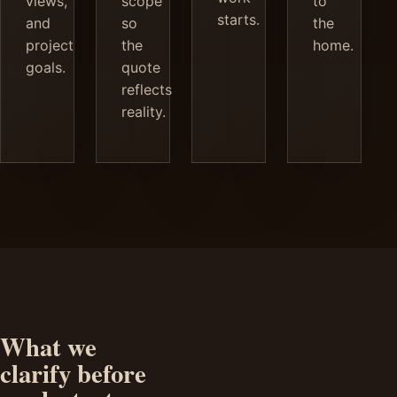
views,
scope
to
starts.
and
so
the
project
the
home.
goals.
quote
reflects
reality.
What we
clarify before