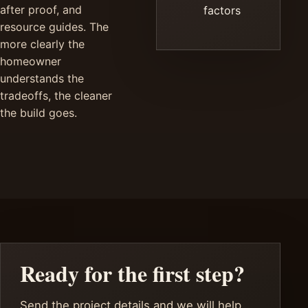
after proof, and
factors
resource guides. The
more clearly the
homeowner
understands the
tradeoffs, the cleaner
the build goes.
Ready for the first step?
Send the project details and we will help