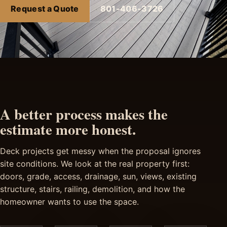
Request a Quote
801-406-3726
A better process makes the
estimate more honest.
Deck projects get messy when the proposal ignores
site conditions. We look at the real property first:
doors, grade, access, drainage, sun, views, existing
structure, stairs, railing, demolition, and how the
homeowner wants to use the space.