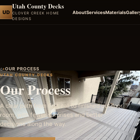
Utah County Decks
UD
About
Services
Materials
Galler
CLOVER CREEK HOME
DESIGNS
⌂
›
OUR PROCESS
UTAH COUNTY DECKS
Our Process
A clear path from first call to finished outdoor
room, with fewer surprises and better
decisions along the way.