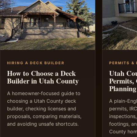
HIRING A DECK BUILDER
PERMITS &
How to Choose a Deck
Utah Co
Builder in Utah County
Permits,
Planning
A homeowner-focused guide to
choosing a Utah County deck
A plain-Eng
builder, checking licenses and
permits, IRC
proposals, comparing materials,
inspections,
and avoiding unsafe shortcuts.
footings, a
County hom