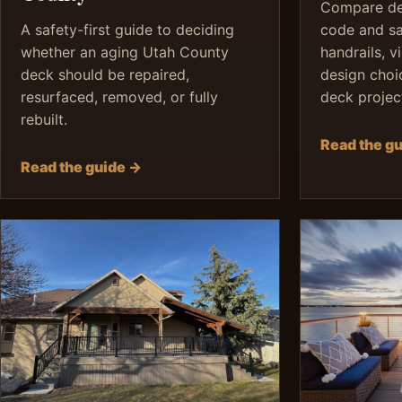
Compare dec
A safety-first guide to deciding
code and saf
whether an aging Utah County
handrails, v
deck should be repaired,
design choi
resurfaced, removed, or fully
deck projec
rebuilt.
Read the g
Read the guide →