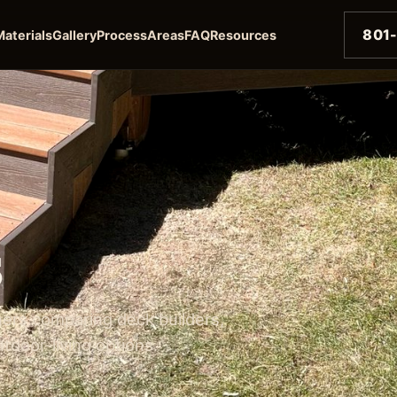
801
Materials
Gallery
Process
Areas
FAQ
Resources
s
ers comparing deck builders,
utdoor-living options.