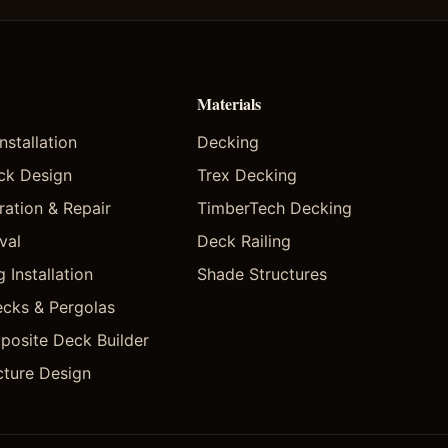
Materials
stallation
Decking
ck Design
Trex Decking
ation & Repair
TimberTech Decking
val
Deck Railing
 Installation
Shade Structures
cks & Pergolas
posite Deck Builder
cture Design