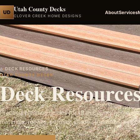
Utah County Decks
UD
About
Services
CLOVER CREEK HOME DESIGNS
⌂
›
DECK RESOURCES
UTAH COUNTY DECKS
Deck Resource
Practical planning guides for Utah County homeown
materials, repairs, permits, shade structures, and o