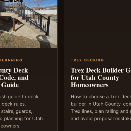
 PLANNING
TREX DECKING
unty Deck
Trex Deck Builder G
 Code, and
for Utah County
 Guide
Homeowners
lish guide to deck
How to choose a Trex dec
 deck rules,
builder in Utah County, c
 stairs, guards,
Trex lines, plan railing and s
nd planning for Utah
and avoid proposal mistak
eowners.