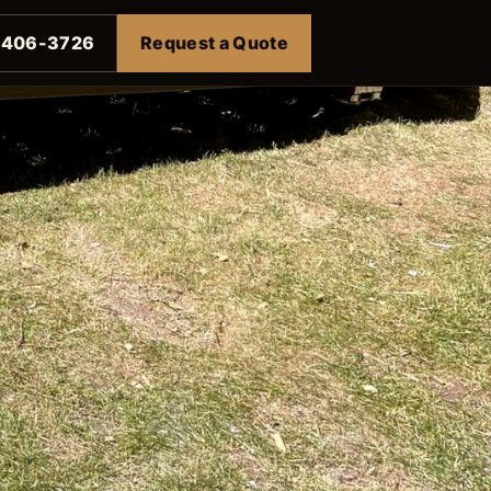
-406-3726
Request a Quote