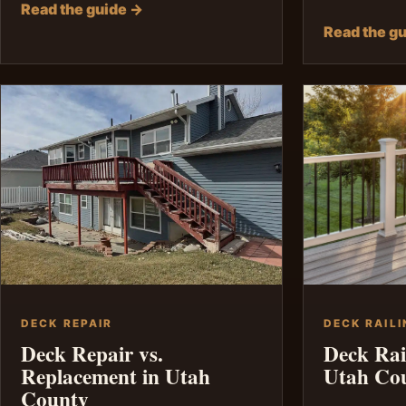
Read the guide →
Read the g
DECK REPAIR
DECK RAILI
Deck Repair vs.
Deck Rai
Replacement in Utah
Utah Co
County