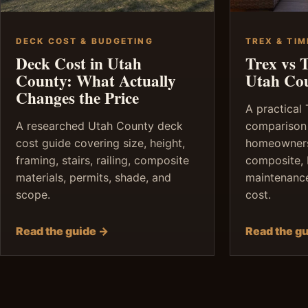
DECK COST & BUDGETING
TREX & TI
Deck Cost in Utah
Trex vs 
County: What Actually
Utah Co
Changes the Price
A practical
A researched Utah County deck
comparison
cost guide covering size, height,
homeowners
framing, stairs, railing, composite
composite, 
materials, permits, shade, and
maintenance,
scope.
cost.
Read the guide →
Read the g