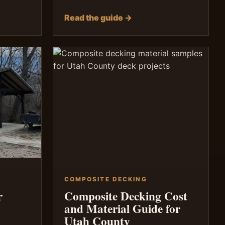
Read the guide →
COMPOSITE DECKING
r
Composite Decking Cost
and Material Guide for
Utah County