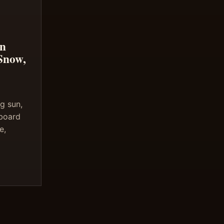
in
Snow,
g sun,
 board
e,