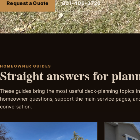
Request a Quote
801-406-3726
HOMEOWNER GUIDES
Straight answers for plan
These guides bring the most useful deck-planning topics int
homeowner questions, support the main service pages, and
conversation.