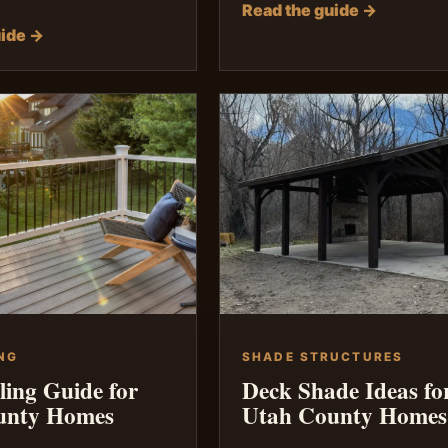
Read the guide →
uide →
NG
SHADE STRUCTURES
ling Guide for
Deck Shade Ideas fo
unty Homes
Utah County Homes