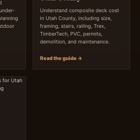
d
 under-
Understand composite deck cost
planning
in Utah County, including size,
utdoor
framing, stairs, railing, Trex,
TimberTech, PVC, permits,
demolition, and maintenance.
Read the guide →