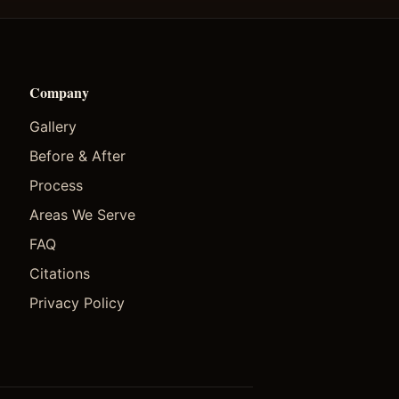
Company
Gallery
Before & After
Process
Areas We Serve
FAQ
Citations
Privacy Policy