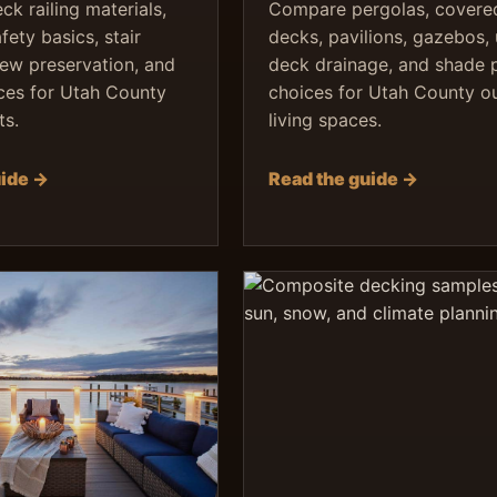
k railing materials,
Compare pergolas, covere
ety basics, stair
decks, pavilions, gazebos,
iew preservation, and
deck drainage, and shade 
ces for Utah County
choices for Utah County o
ts.
living spaces.
uide →
Read the guide →