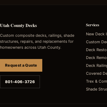
Utah County Decks
Services
New Deck In
Custom composite decks, railings, shade
structures, repairs, and replacements for
Custom De
homeowners across Utah County.
Deck Restor
Deck Remo
Request a Quote
Deck Railing
Covered De
Trex & Com
801-406-3726
Shade Stru