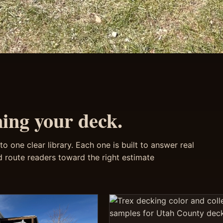
ning your deck.
o one clear library. Each one is built to answer real
 route readers toward the right estimate