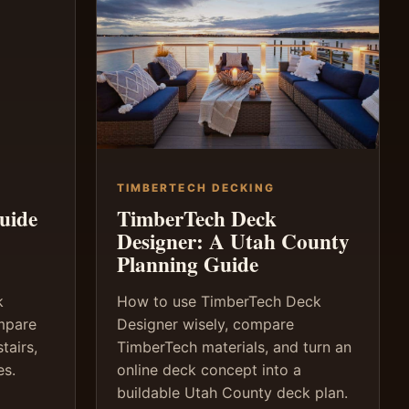
TIMBERTECH DECKING
uide
TimberTech Deck
Designer: A Utah County
Planning Guide
k
How to use TimberTech Deck
ompare
Designer wisely, compare
tairs,
TimberTech materials, and turn an
es.
online deck concept into a
buildable Utah County deck plan.