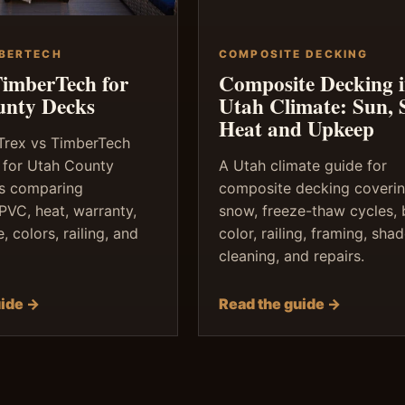
MBERTECH
COMPOSITE DECKING
TimberTech for
Composite Decking 
unty Decks
Utah Climate: Sun, 
Heat and Upkeep
 Trex vs TimberTech
 for Utah County
A Utah climate guide for
 comparing
composite decking coverin
PVC, heat, warranty,
snow, freeze-thaw cycles,
 colors, railing, and
color, railing, framing, shad
cleaning, and repairs.
uide →
Read the guide →