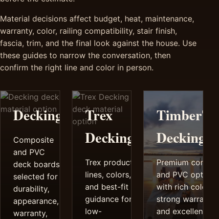
Material decisions affect budget, heat, maintenance,
warranty, color, railing compatibility, stair finish,
fascia, trim, and the final look against the house. Use
these guides to narrow the conversation, then
confirm the right line and color in person.
Decking
Trex
TimberTe
Decking
Decking
Composite
and PVC
Trex product
Premium compos
deck boards
lines, colors,
and PVC options
selected for
and best-fit
with rich color,
durability,
guidance for
strong warrantie
appearance,
low-
and excellent
warranty,