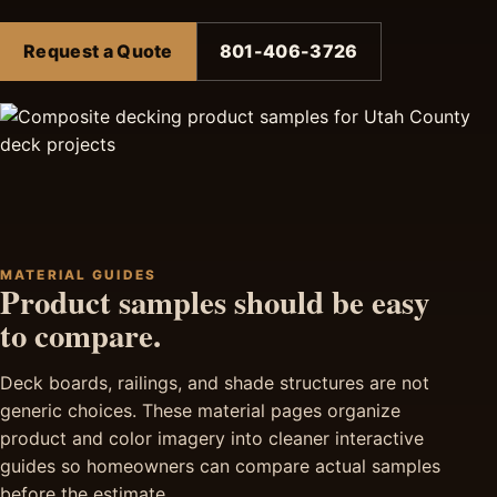
Request a Quote
801-406-3726
MATERIAL GUIDES
Product samples should be easy
to compare.
Deck boards, railings, and shade structures are not
generic choices. These material pages organize
product and color imagery into cleaner interactive
guides so homeowners can compare actual samples
before the estimate.