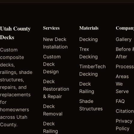
Utah County
Services
Materials
Compan
Decks
New Deck
Decking
Gallery
Installation
Trex
Before 
Custom
Custom
Decking
After
composite
Deck
decks,
TimberTech
Process
Design
railings, shade
Decking
Areas
structures,
Deck
Deck
We
repairs, and
Restoration
Railing
Serve
replacements
& Repair
Shade
FAQ
for
Deck
Structures
homeowners
Citation
Removal
across Utah
Privacy
Deck
County.
Policy
Railing