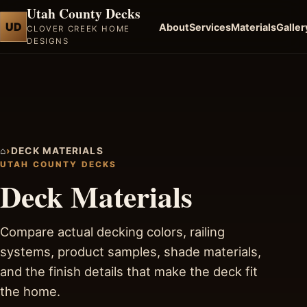
Utah County Decks
UD
About
Services
Materials
Galler
CLOVER CREEK HOME
DESIGNS
⌂
›
DECK MATERIALS
UTAH COUNTY DECKS
Deck Materials
Compare actual decking colors, railing
systems, product samples, shade materials,
and the finish details that make the deck fit
the home.