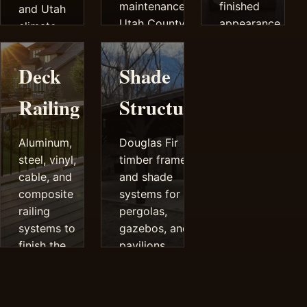
maintenance
finished
and Utah
Utah County
appearance.
climate
decks.
performance.
Deck
Shade
Railing
Structures
Aluminum,
Douglas Fir
steel, vinyl,
timber frames
cable, and
and shade
composite
systems for
railing
pergolas,
systems to
gazebos, and
finish the
pavilions.
deck safely
and cleanly.