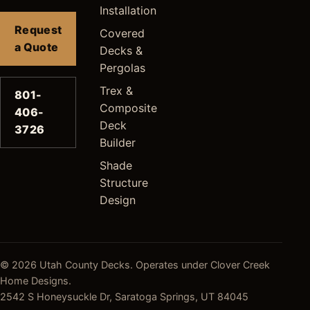
Installation
Request
Covered
a Quote
Decks &
Pergolas
Trex &
801-
Composite
406-
Deck
3726
Builder
Shade
Structure
Design
© 2026 Utah County Decks. Operates under Clover Creek
Home Designs.
2542 S Honeysuckle Dr, Saratoga Springs, UT 84045