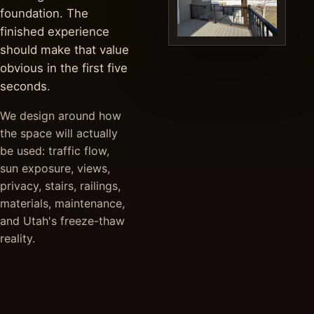
foundation. The
finished experience
should make that value
obvious in the first five
seconds.
We design around how
the space will actually
be used: traffic flow,
sun exposure, views,
privacy, stairs, railings,
materials, maintenance,
and Utah's freeze-thaw
reality.