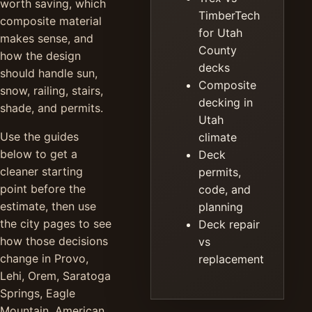
worth saving, which
TimberTech
composite material
for Utah
makes sense, and
County
how the design
decks
should handle sun,
Composite
snow, railing, stairs,
decking in
shade, and permits.
Utah
Use the guides
climate
below to get a
Deck
cleaner starting
permits,
point before the
code, and
estimate, then use
planning
the city pages to see
Deck repair
how those decisions
vs
change in Provo,
replacement
Lehi, Orem, Saratoga
Springs, Eagle
Mountain, American