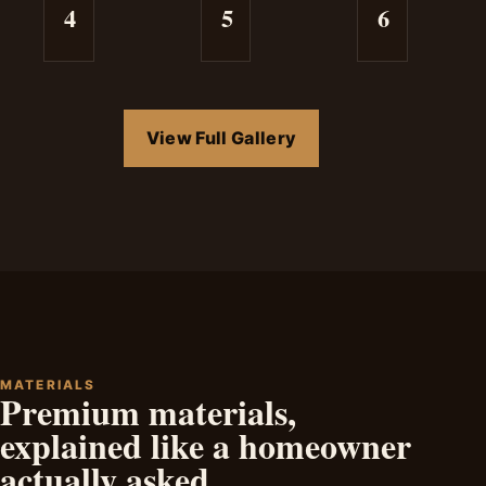
4
5
6
View Full Gallery
MATERIALS
Premium materials,
explained like a homeowner
actually asked.