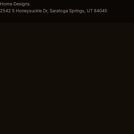
Home Designs.
2542 S Honeysuckle Dr, Saratoga Springs, UT 84045