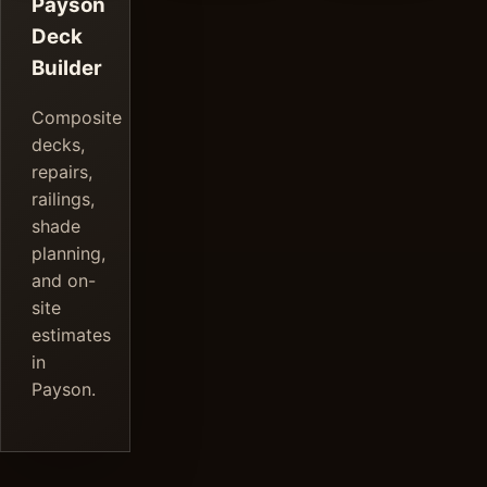
Payson
Deck
Builder
Composite
decks,
repairs,
railings,
shade
planning,
and on-
site
estimates
in
Payson.