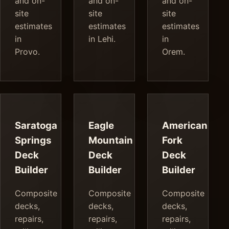
and on-
and on-
and on-
site
site
site
estimates
estimates
estimates
in
in Lehi.
in
Provo.
Orem.
Saratoga
Eagle
American
Springs
Mountain
Fork
Deck
Deck
Deck
Builder
Builder
Builder
Composite
Composite
Composite
decks,
decks,
decks,
repairs,
repairs,
repairs,