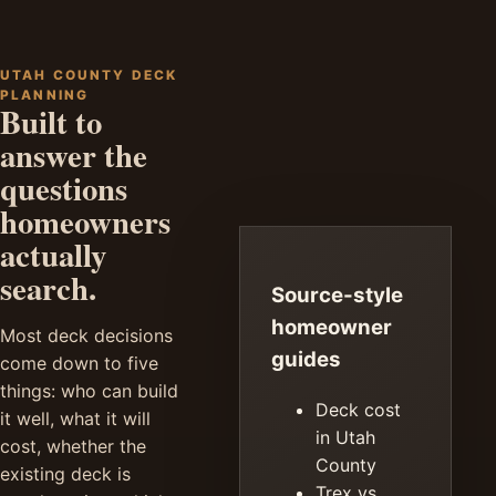
UTAH COUNTY DECK
PLANNING
Built to
answer the
questions
homeowners
actually
search.
Source-style
homeowner
Most deck decisions
guides
come down to five
things: who can build
Deck cost
it well, what it will
in Utah
cost, whether the
County
existing deck is
Trex vs