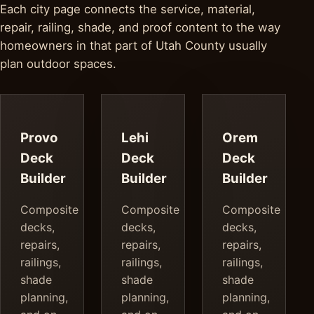
Each city page connects the service, material,
repair, railing, shade, and proof content to the way
homeowners in that part of Utah County usually
plan outdoor spaces.
Provo
Lehi
Orem
Deck
Deck
Deck
Builder
Builder
Builder
Composite
Composite
Composite
decks,
decks,
decks,
repairs,
repairs,
repairs,
railings,
railings,
railings,
shade
shade
shade
planning,
planning,
planning,