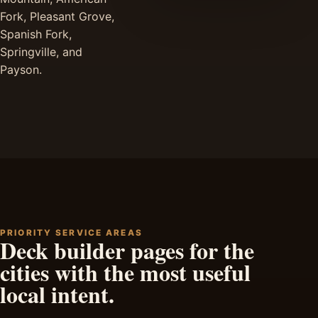
Fork, Pleasant Grove,
Spanish Fork,
Springville, and
Payson.
PRIORITY SERVICE AREAS
Deck builder pages for the
cities with the most useful
local intent.