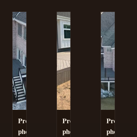
Project
Project
Project
photo
photo
photo