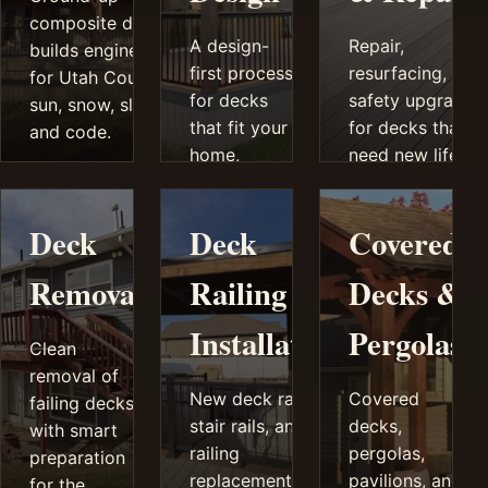
composite deck
A design-
Repair,
builds engineered
first process
resurfacing, and
for Utah County
for decks
safety upgrades
sun, snow, slope,
that fit your
for decks that
and code.
home,
need new life
grade,
instead of
views,
guesswork.
Deck
Deck
Covered
privacy
needs, and
Removal
Railing
Decks &
budget.
Installation
Pergolas
Clean
removal of
New deck railings,
Covered
failing decks
stair rails, and
decks,
with smart
railing
pergolas,
preparation
replacement that
pavilions, and
for the