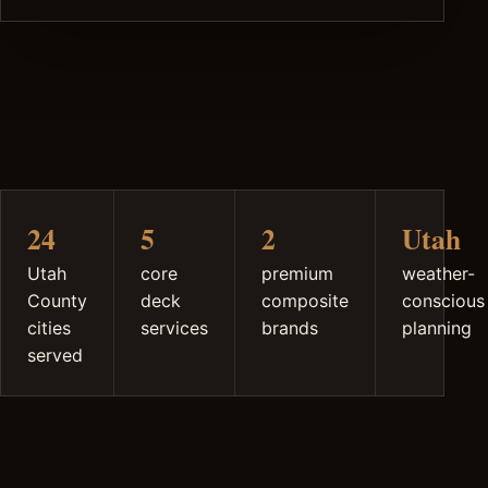
24
5
2
Utah
Utah
core
premium
weather-
County
deck
composite
conscious
cities
services
brands
planning
served