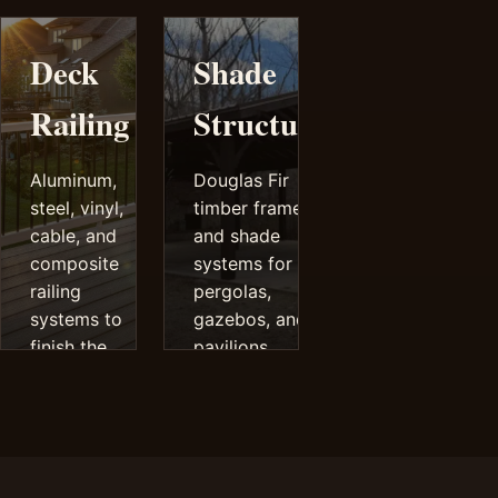
decks.
performance.
Deck
Shade
Railing
Structures
Aluminum,
Douglas Fir
steel, vinyl,
timber frames
cable, and
and shade
composite
systems for
railing
pergolas,
systems to
gazebos, and
finish the
pavilions.
deck safely
and cleanly.