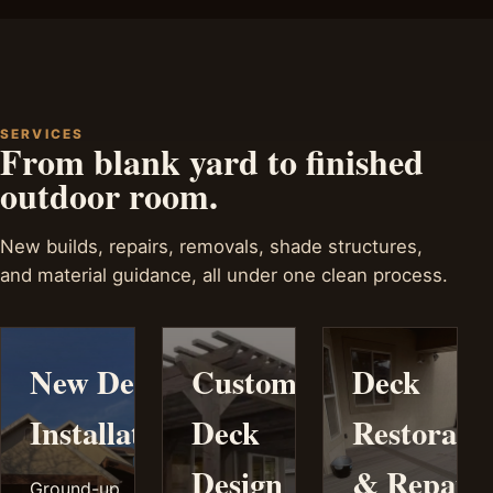
SERVICES
From blank yard to finished
outdoor room.
New builds, repairs, removals, shade structures,
and material guidance, all under one clean process.
New Deck
Custom
Deck
Installation
Deck
Restorati
Design
& Repair
Ground-up