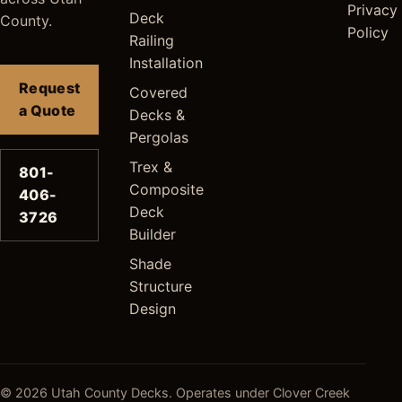
Privacy
Deck
County.
Policy
Railing
Installation
Request
Covered
a Quote
Decks &
Pergolas
Trex &
801-
Composite
406-
Deck
3726
Builder
Shade
Structure
Design
© 2026 Utah County Decks. Operates under Clover Creek