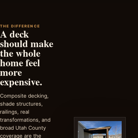
THE DIFFERENCE
A deck
should make
the whole
home feel
more
expensive.
Composite decking,
shade structures,
railings, real
transformations, and
broad Utah County
coverage are the