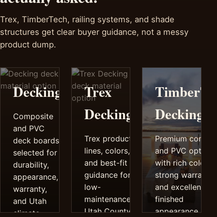
Trex, TimberTech, railing systems, and shade
structures get clear buyer guidance, not a messy
product dump.
Decking
Trex
TimberTe
Decking
Decking
Composite
and PVC
Trex product
Premium compos
deck boards
lines, colors,
and PVC options
selected for
and best-fit
with rich color,
durability,
guidance for
strong warrantie
appearance,
low-
and excellent
warranty,
maintenance
finished
and Utah
Utah County
appearance.
climate