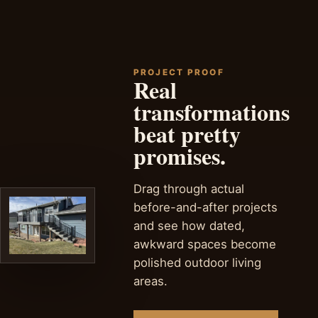
deck projects.
PROJECT PROOF
Real
transformations
beat pretty
promises.
Drag through actual
before-and-after projects
and see how dated,
awkward spaces become
polished outdoor living
areas.