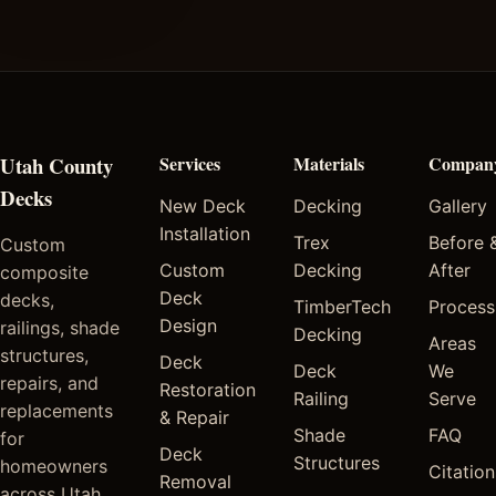
Utah County
Services
Materials
Compan
Decks
New Deck
Decking
Gallery
Installation
Trex
Before 
Custom
Custom
Decking
After
composite
Deck
decks,
TimberTech
Process
Design
railings, shade
Decking
Areas
structures,
Deck
Deck
We
repairs, and
Restoration
Railing
Serve
replacements
& Repair
Shade
FAQ
for
Deck
Structures
homeowners
Citation
Removal
across Utah