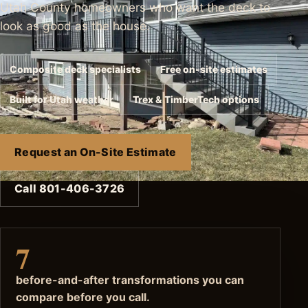
Utah County homeowners who want the deck to
look as good as the house.
Composite deck specialists
Free on-site estimates
Built for Utah weather
Trex & TimberTech options
Request an On-Site Estimate
Call 801-406-3726
7
before-and-after transformations you can
compare before you call.