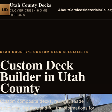
Utah County Decks
UD
About
Services
Materials
Galler
CLOVER CREEK HOME
DESIGNS
UTAH COUNTY'S CUSTOM DECK SPECIALISTS
Custom Deck
Builder in Utah
County
Custom composite decks, railings, shade
structures, repairs, and full transformations for