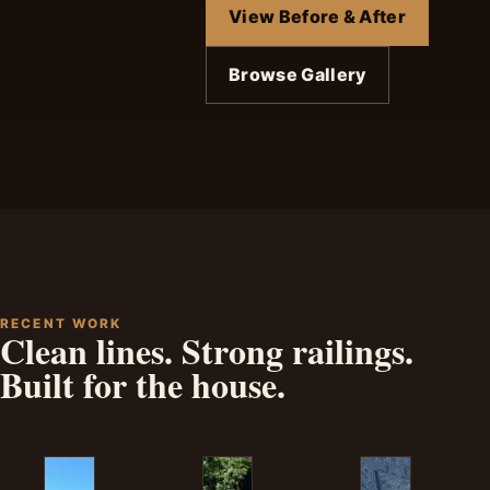
View Before & After
Browse Gallery
RECENT WORK
Clean lines. Strong railings.
Built for the house.