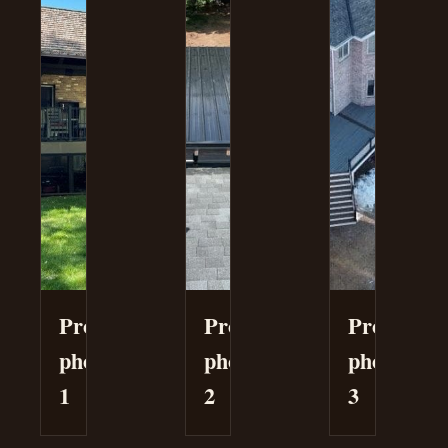
Project
Project
Project
photo
photo
photo
1
2
3