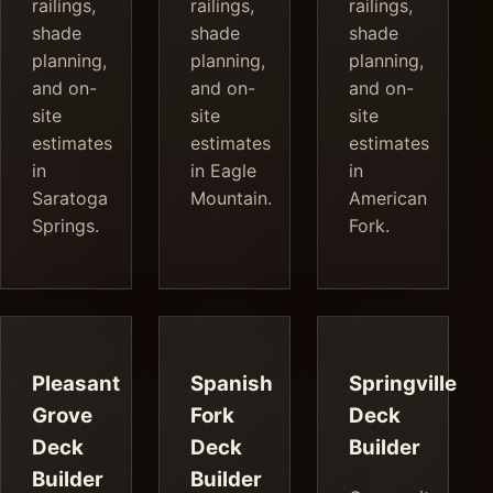
railings,
railings,
railings,
shade
shade
shade
planning,
planning,
planning,
and on-
and on-
and on-
site
site
site
estimates
estimates
estimates
in
in Eagle
in
Saratoga
Mountain.
American
Springs.
Fork.
Pleasant
Spanish
Springville
Grove
Fork
Deck
Deck
Deck
Builder
Builder
Builder