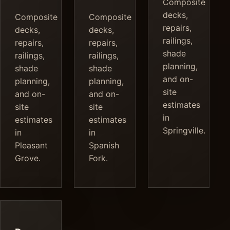
Composite
decks,
Composite
Composite
repairs,
decks,
decks,
railings,
repairs,
repairs,
shade
railings,
railings,
planning,
shade
shade
and on-
planning,
planning,
site
and on-
and on-
estimates
site
site
in
estimates
estimates
Springville.
in
in
Pleasant
Spanish
Grove.
Fork.