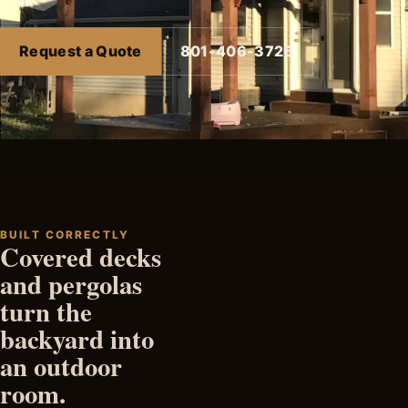
Request a Quote
801-406-3726
BUILT CORRECTLY
Covered decks
and pergolas
turn the
backyard into
an outdoor
room.