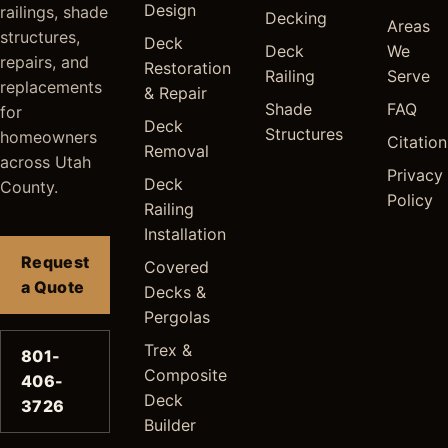
Design
railings, shade
Decking
Areas
structures,
Deck
Deck
We
repairs, and
Restoration
Railing
Serve
replacements
& Repair
Shade
FAQ
for
Deck
Structures
homeowners
Citation
Removal
across Utah
Privacy
Deck
County.
Policy
Railing
Installation
Request
Covered
a Quote
Decks &
Pergolas
Trex &
801-
Composite
406-
Deck
3726
Builder