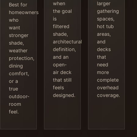
when
larger
Best for
the goal
gathering
homeowners
is
spaces,
who
filtered
hot tub
want
shade,
areas,
stronger
architectural
and
shade,
definition,
decks
weather
and an
that
protection,
open-
need
dining
air deck
more
comfort,
that still
complete
or a
feels
overhead
true
designed.
coverage.
outdoor-
room
feel.