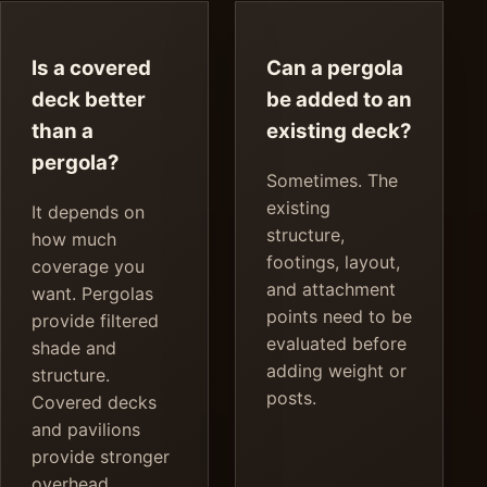
Is a covered
Can a pergola
deck better
be added to an
than a
existing deck?
pergola?
Sometimes. The
existing
It depends on
structure,
how much
footings, layout,
coverage you
and attachment
want. Pergolas
points need to be
provide filtered
evaluated before
shade and
adding weight or
structure.
posts.
Covered decks
and pavilions
provide stronger
overhead