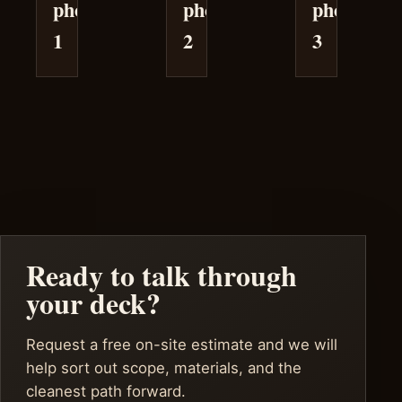
photo
photo
photo
1
2
3
Ready to talk through
your deck?
Request a free on-site estimate and we will
help sort out scope, materials, and the
cleanest path forward.