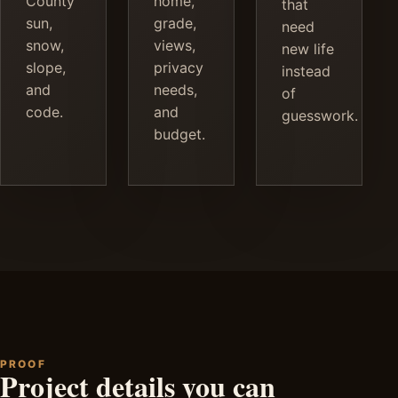
County
home,
that
sun,
grade,
need
snow,
views,
new life
slope,
privacy
instead
and
needs,
of
code.
and
guesswork.
budget.
PROOF
Project details you can