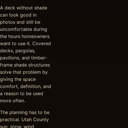
A deck without shade
can look good in
photos and still be
uncomfortable during
the hours homeowners
want to use it. Covered
decks, pergolas,
pavilions, and timber-
frame shade structures
solve that problem by
giving the space
comfort, definition, and
a reason to be used
more often.
The planning has to be
practical. Utah County
sun, snow, wind,