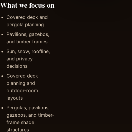
What we focus on
Covered deck and
pergola planning
Pavilions, gazebos,
and timber frames
Sun, snow, roofline,
and privacy
decisions
Covered deck
planning and
outdoor-room
layouts
Pergolas, pavilions,
gazebos, and timber-
frame shade
structures