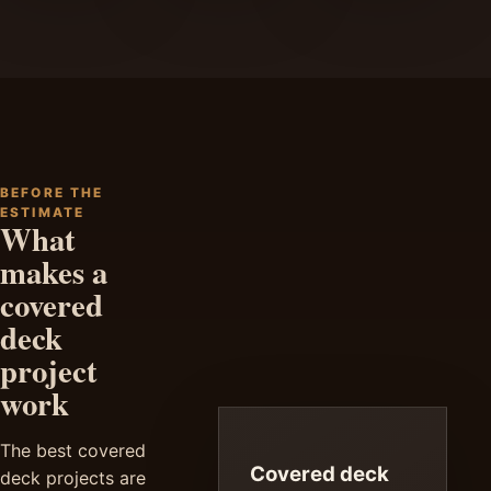
BEFORE THE
ESTIMATE
What
makes a
covered
deck
project
work
The best covered
Covered deck
deck projects are