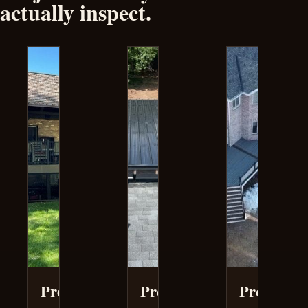
actually inspect.
Project
Project
Project