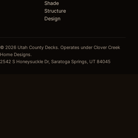
Shade
Structure
Design
© 2026 Utah County Decks. Operates under Clover Creek
Home Designs.
2542 S Honeysuckle Dr, Saratoga Springs, UT 84045