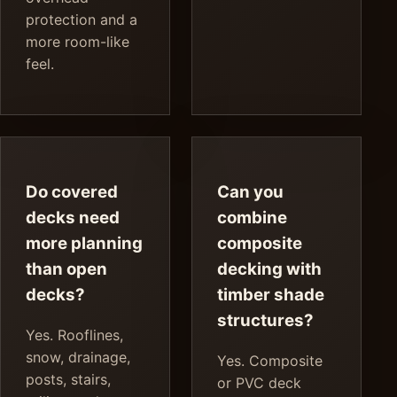
protection and a
more room-like
feel.
Do covered
Can you
decks need
combine
more planning
composite
than open
decking with
decks?
timber shade
structures?
Yes. Rooflines,
snow, drainage,
Yes. Composite
posts, stairs,
or PVC deck