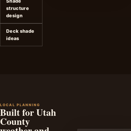
Shade
structure
design
Deck shade
ideas
LOCAL PLANNING
Built for Utah
County
weather and