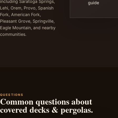
including Saratoga Springs,
guide
Lehi, Orem, Provo, Spanish
Fork, American Fork,
Pleasant Grove, Springville,
Eagle Mountain, and nearby
communities.
QUESTIONS
Common questions about
covered decks & pergolas.