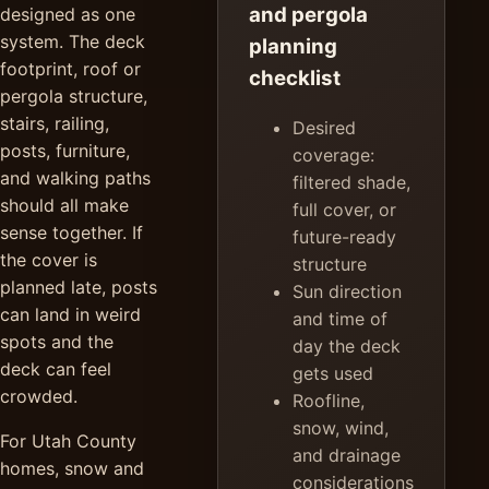
and pergola
designed as one
system. The deck
planning
footprint, roof or
checklist
pergola structure,
stairs, railing,
Desired
posts, furniture,
coverage:
and walking paths
filtered shade,
should all make
full cover, or
sense together. If
future-ready
the cover is
structure
planned late, posts
Sun direction
can land in weird
and time of
spots and the
day the deck
deck can feel
gets used
crowded.
Roofline,
snow, wind,
For Utah County
and drainage
homes, snow and
considerations