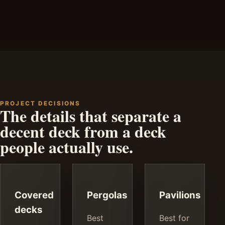
PROJECT DECISIONS
The details that separate a
decent deck from a deck
people actually use.
Covered
Pergolas
Pavilions
decks
Best
Best for