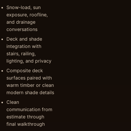
Snow-load, sun
exposure, roofline,
and drainage
conversations
Deck and shade
integration with
stairs, railing,
lighting, and privacy
Composite deck
surfaces paired with
warm timber or clean
modern shade details
Clean
communication from
estimate through
final walkthrough