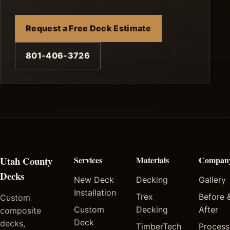
Request a Free Deck Estimate
801-406-3726
Utah County
Services
Materials
Compan
Decks
New Deck
Decking
Gallery
Installation
Trex
Before 
Custom
Custom
Decking
After
composite
Deck
decks,
TimberTech
Process