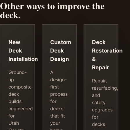
Other ways to improve the
deck.
New
Custom
Deck
Deck
Deck
Restoration
Installation
Design
&
Repair
Ground-
A
up
design-
Repair,
composite
first
resurfacing,
deck
process
and
builds
for
safety
engineered
decks
upgrades
for
that fit
for
Utah
your
decks