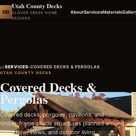
Utah County Decks
UD
About
Services
Materials
Galler
CLOVER CREEK HOME
DESIGNS
⌂
›
SERVICES
›
COVERED DECKS & PERGOLAS
UTAH COUNTY DECKS
Covered Decks &
Pergolas
Covered decks, pergolas, pavilions, and
timber-frame shade structures planned around
sun, snow, views, and outdoor living.