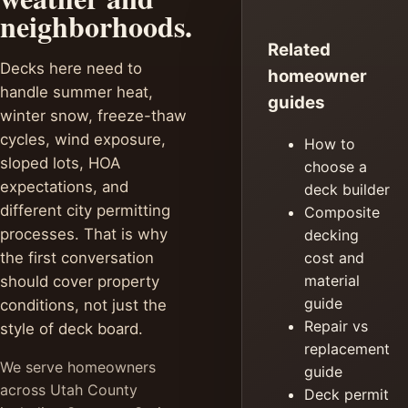
neighborhoods.
Related
Decks here need to
homeowner
handle summer heat,
guides
winter snow, freeze-thaw
cycles, wind exposure,
How to
sloped lots, HOA
choose a
expectations, and
deck builder
different city permitting
Composite
processes. That is why
decking
the first conversation
cost and
material
should cover property
guide
conditions, not just the
Repair vs
style of deck board.
replacement
We serve homeowners
guide
across Utah County
Deck permit