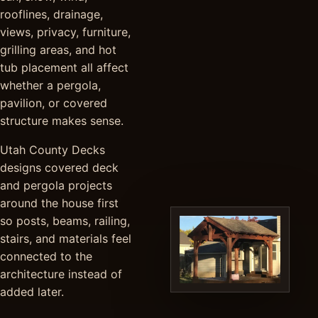
rooflines, drainage,
views, privacy, furniture,
grilling areas, and hot
tub placement all affect
whether a pergola,
pavilion, or covered
structure makes sense.
Utah County Decks
designs covered deck
and pergola projects
around the house first
so posts, beams, railing,
stairs, and materials feel
connected to the
architecture instead of
added later.