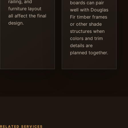
railing, and
boards can pair
furniture layout
well with Douglas
all affect the final
Fir timber frames
design.
or other shade
structures when
colors and trim
details are
planned together.
RELATED SERVICES