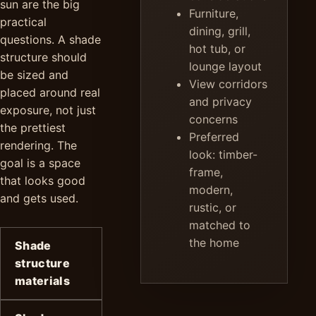
sun are the big
Furniture,
practical
dining, grill,
questions. A shade
hot tub, or
structure should
lounge layout
be sized and
View corridors
placed around real
and privacy
exposure, not just
concerns
the prettiest
Preferred
rendering. The
look: timber-
goal is a space
frame,
that looks good
modern,
and gets used.
rustic, or
matched to
the home
Shade
structure
materials