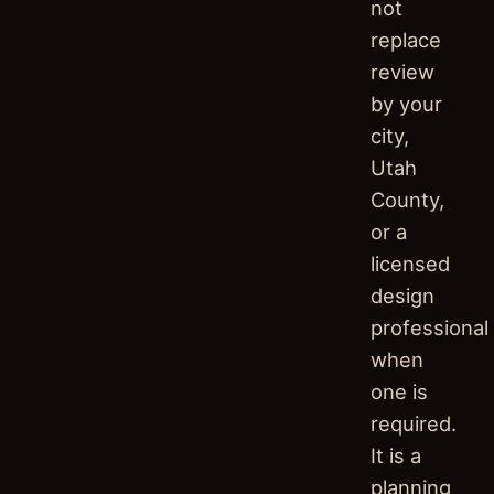
not
replace
review
by your
city,
Utah
County,
or a
licensed
design
professional
when
one is
required.
It is a
planning