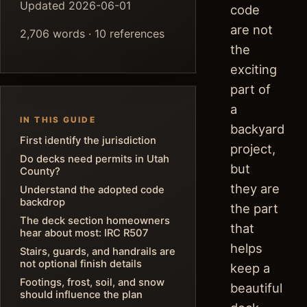
Updated 2026-06-01
code
are not
2,706 words · 10 references
the
exciting
part of
a
IN THIS GUIDE
backyard
First identify the jurisdiction
project,
Do decks need permits in Utah
but
County?
they are
Understand the adopted code
backdrop
the part
The deck section homeowners
that
hear about most: IRC R507
helps
Stairs, guards, and handrails are
not optional finish details
keep a
Footings, frost, soil, and snow
beautiful
should influence the plan