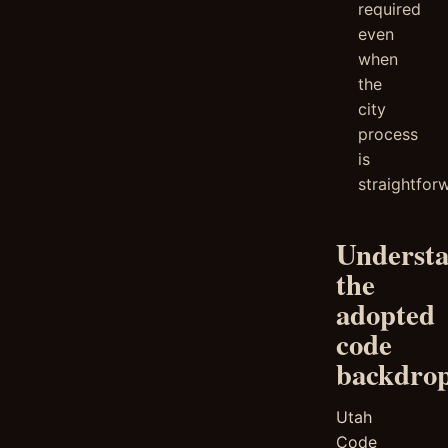
required
even
when
the
city
process
is
straightfor
Underst
the
adopted
code
backdro
Utah
Code