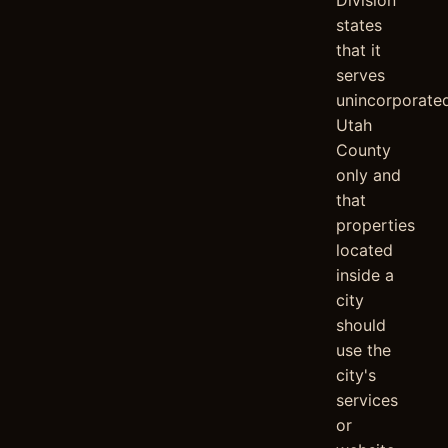
Division
states
that it
serves
unincorporate
Utah
County
only and
that
properties
located
inside a
city
should
use the
city's
services
or