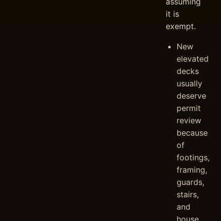
assuming
it is
exempt.
New
elevated
decks
usually
deserve
permit
review
because
of
footings,
framing,
guards,
stairs,
and
house