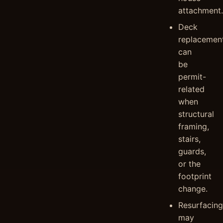
attachment.
Deck
replacemen
can
be
permit-
related
when
structural
framing,
stairs,
guards,
or the
footprint
change.
Resurfacing
may