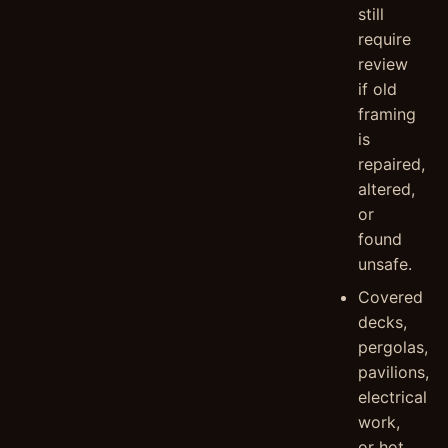
still
require
review
if old
framing
is
repaired,
altered,
or
found
unsafe.
Covered
decks,
pergolas,
pavilions,
electrical
work,
or hot