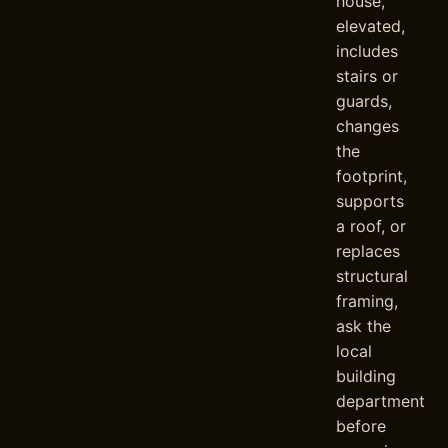
house,
elevated,
includes
stairs or
guards,
changes
the
footprint,
supports
a roof, or
replaces
structural
framing,
ask the
local
building
department
before