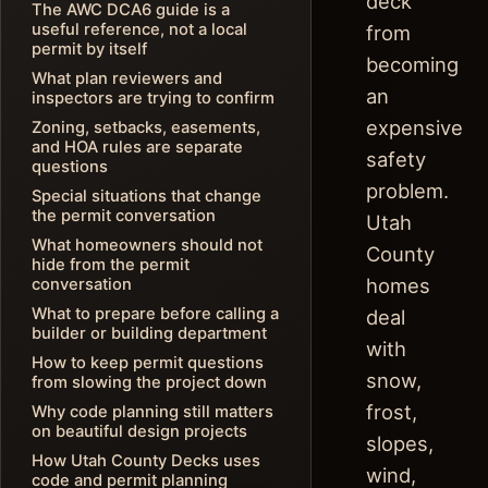
deck
The AWC DCA6 guide is a
useful reference, not a local
from
permit by itself
becoming
What plan reviewers and
an
inspectors are trying to confirm
expensive
Zoning, setbacks, easements,
and HOA rules are separate
safety
questions
problem.
Special situations that change
the permit conversation
Utah
What homeowners should not
County
hide from the permit
homes
conversation
What to prepare before calling a
deal
builder or building department
with
How to keep permit questions
snow,
from slowing the project down
frost,
Why code planning still matters
on beautiful design projects
slopes,
How Utah County Decks uses
wind,
code and permit planning