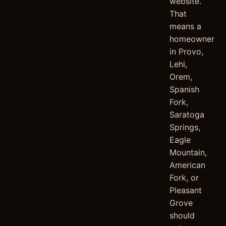
website.
That
means a
homeowner
in Provo,
Lehi,
Orem,
Spanish
Fork,
Saratoga
Springs,
Eagle
Mountain,
American
Fork, or
Pleasant
Grove
should