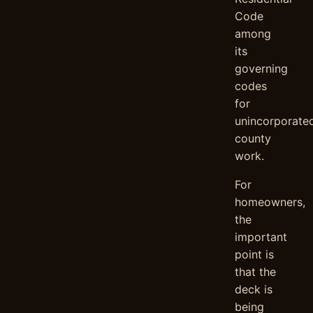
Code
among
its
governing
codes
for
unincorporate
county
work.
For
homeowners,
the
important
point is
that the
deck is
being