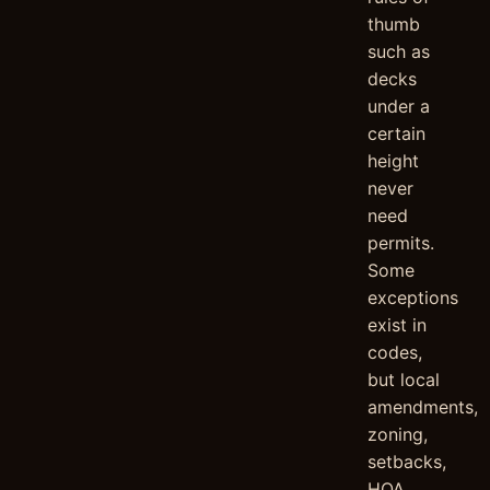
thumb
such as
decks
under a
certain
height
never
need
permits.
Some
exceptions
exist in
codes,
but local
amendments,
zoning,
setbacks,
HOA