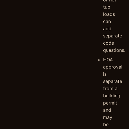
tub
loads
can
add
separate
code
questions.
HOA
approval
is
separate
from a
building
permit
and
may
be