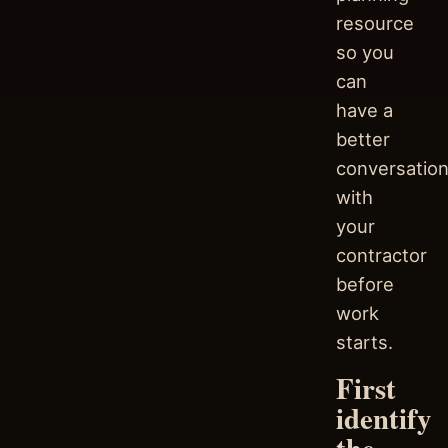
resource
so you
can
have a
better
conversatio
with
your
contractor
before
work
starts.
First
identify