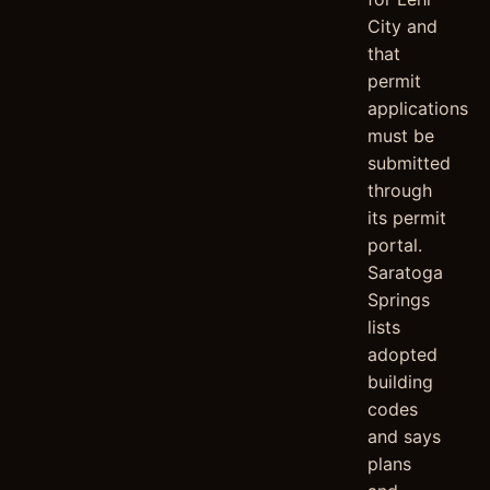
City and
that
permit
applications
must be
submitted
through
its permit
portal.
Saratoga
Springs
lists
adopted
building
codes
and says
plans