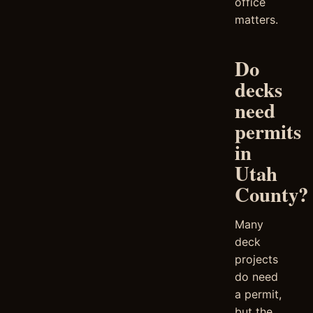
office
matters.
Do
decks
need
permits
in
Utah
County?
Many
deck
projects
do need
a permit,
but the