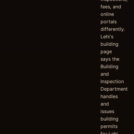
fees, and
online
portals
differently.
Lehi's
building
page
says the
Building
and
Inspection
Department
handles
and
issues
building
permits
for Lehi