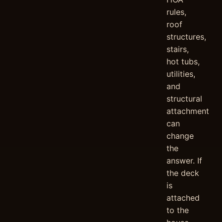
rules,
roof
structures,
stairs,
hot tubs,
utilities,
and
structural
attachment
can
change
the
answer. If
the deck
is
attached
to the