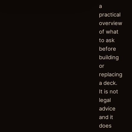
a
practical
overview
of what
to ask
before
building
or
replacing
a deck.
It is not
legal
advice
and it
does