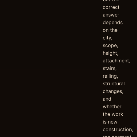
correct
answer
depends
on the
city,
scope,
height,
attachment,
stairs,
railing,
structural
changes,
and
whether
the work
is new
construction,