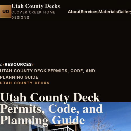
Utah County Decks
UD
About
Services
Materials
Galler
CLOVER CREEK HOME
DESIGNS
⌂
›
RESOURCES
›
UTAH COUNTY DECK PERMITS, CODE, AND
PLANNING GUIDE
UTAH COUNTY DECKS
Utah County Deck
Permits, Code, and
Planning Guide