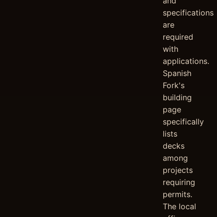
and
specifications
are
required
with
applications.
Spanish
Fork's
building
page
specifically
lists
decks
among
projects
requiring
permits.
The local