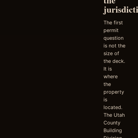
the
jurisdict
The first
permit
question
is not the
size of
the deck.
It is
where
the
property
is
located.
The Utah
County
Building