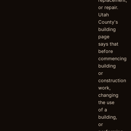
replacement,
or repair.
Utah
County's
building
page
says that
before
commencing
building
or
construction
work,
changing
the use
of a
building,
or