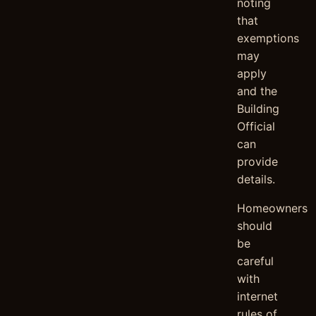
noting
that
exemptions
may
apply
and the
Building
Official
can
provide
details.
Homeowners
should
be
careful
with
internet
rules of