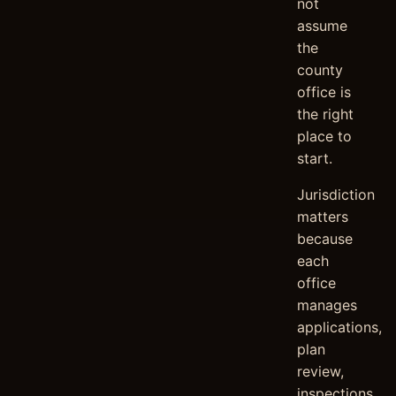
not
assume
the
county
office is
the right
place to
start.
Jurisdiction
matters
because
each
office
manages
applications,
plan
review,
inspections,