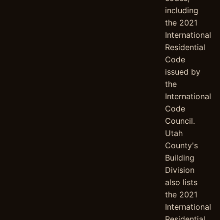
including
the 2021
International
Residential
Code
issued by
the
International
Code
Council.
Utah
County's
Building
Division
also lists
the 2021
International
Residential