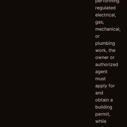
performing
regulated
electrical,
gas,
mechanical,
or
plumbing
work, the
owner or
authorized
agent
must
apply for
and
obtain a
building
permit,
while