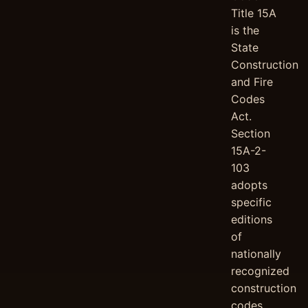
Title 15A
is the
State
Construction
and Fire
Codes
Act.
Section
15A-2-
103
adopts
specific
editions
of
nationally
recognized
construction
codes,