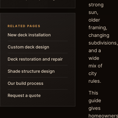
strong
sun,
older
RELATED PAGES
framing,
New deck installation
changing
subdivisions,
Custom deck design
and a
wide
Deck restoration and repair
mix of
Shade structure design
city
rules.
Our build process
This
Request a quote
guide
gives
homeowner