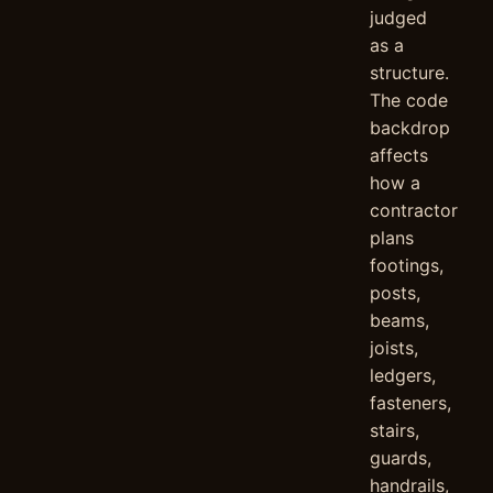
judged
as a
structure.
The code
backdrop
affects
how a
contractor
plans
footings,
posts,
beams,
joists,
ledgers,
fasteners,
stairs,
guards,
handrails,