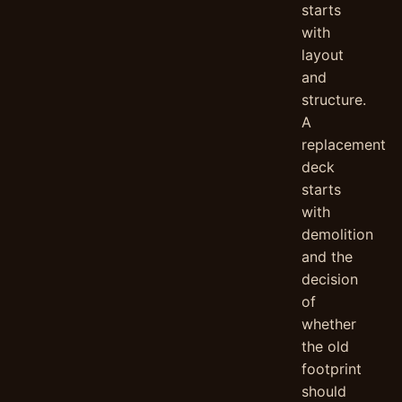
starts
with
layout
and
structure.
A
replacement
deck
starts
with
demolition
and the
decision
of
whether
the old
footprint
should