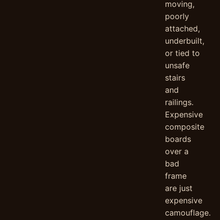
moving,
poorly
attached,
underbuilt,
or tied to
unsafe
stairs
and
railings.
Expensive
composite
boards
over a
bad
frame
are just
expensive
camouflage.