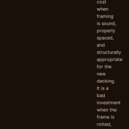
cost
when
framing
is sound,
properly
spaced,
and
structurally
appropriate
for the
new
decking.
It is a
bad
investment
when the
frame is
rotted,