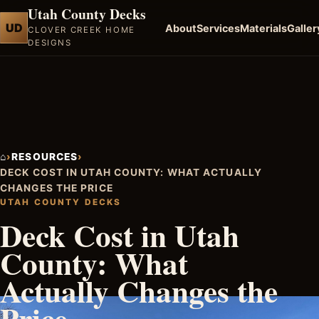
Utah County Decks
UD
About
Services
Materials
Galler
CLOVER CREEK HOME
DESIGNS
⌂
›
RESOURCES
›
DECK COST IN UTAH COUNTY: WHAT ACTUALLY
CHANGES THE PRICE
UTAH COUNTY DECKS
Deck Cost in Utah
County: What
Actually Changes the
Price