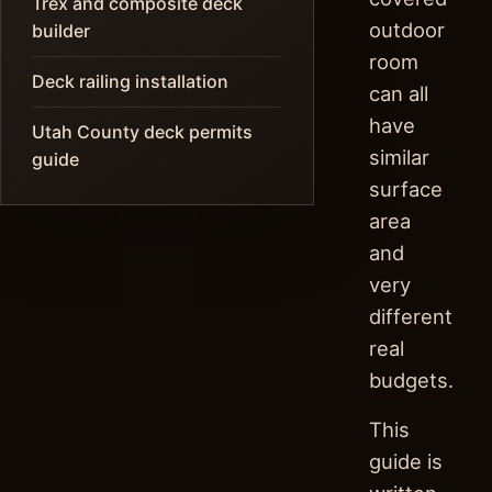
Trex and composite deck
outdoor
builder
room
Deck railing installation
can all
have
Utah County deck permits
similar
guide
surface
area
and
very
different
real
budgets.
This
guide is