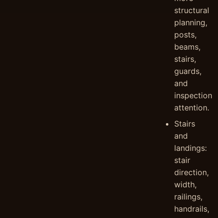
structural
planning,
posts,
beams,
stairs,
guards,
and
inspection
attention.
Stairs
and
landings:
stair
direction,
width,
railings,
handrails,