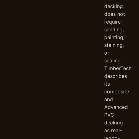
decking
does not
require
sanding,
painting,
staining,
or
sealing.
TimberTech
describes
its
composite
and
Advanced
PVC
decking
as real-
wood-