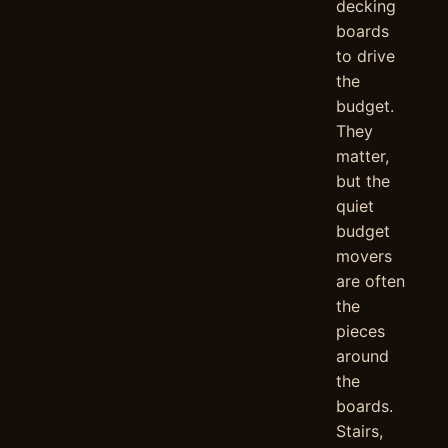
decking
boards
to drive
the
budget.
They
matter,
but the
quiet
budget
movers
are often
the
pieces
around
the
boards.
Stairs,