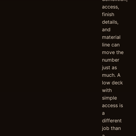
access,
finish
details,
and
material
line can
move the
number
just as
much. A
low deck
with
simple
access is
a
different
job than
a