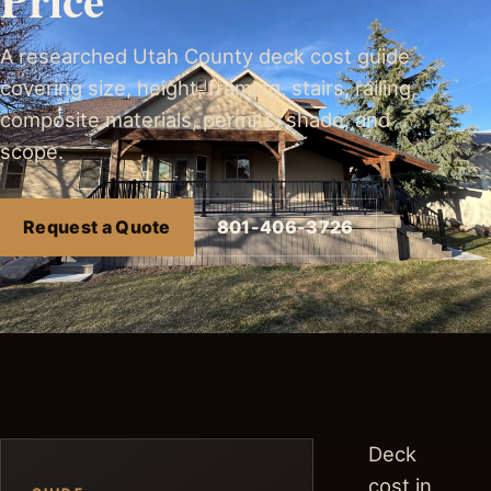
A researched Utah County deck cost guide
covering size, height, framing, stairs, railing,
composite materials, permits, shade, and
scope.
Request a Quote
801-406-3726
Deck
cost in