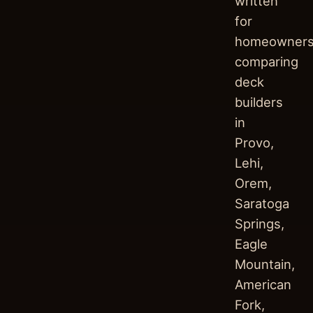
written
for
homeowner
comparing
deck
builders
in
Provo,
Lehi,
Orem,
Saratoga
Springs,
Eagle
Mountain,
American
Fork,