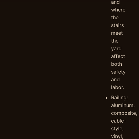
and
where
the
stairs
meet
the
yard
affect
both
safety
and
labor.
Railing:
aluminum,
composite,
cable-
style,
vinyl,