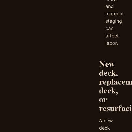
and
material
staging
can
affect
labor.
New
deck,
replacem
deck,
or
resurfac
A new
deck