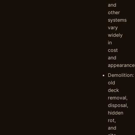
and
other
systems
vary
widely
in
cost
and
appearance
Demolition:
old
deck
removal,
disposal,
hidden
rot,
and