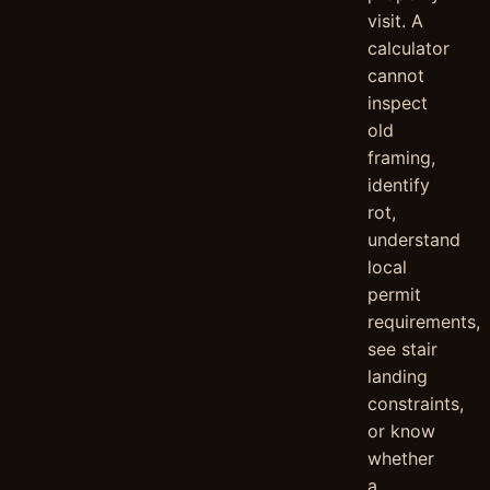
visit. A
calculator
cannot
inspect
old
framing,
identify
rot,
understand
local
permit
requirements,
see stair
landing
constraints,
or know
whether
a