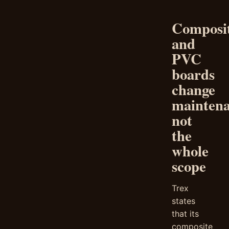
Composi
and
PVC
boards
change
maintena
not
the
whole
scope
Trex
states
that its
composite