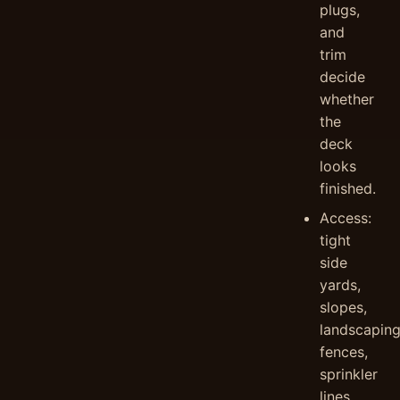
plugs,
and
trim
decide
whether
the
deck
looks
finished.
Access:
tight
side
yards,
slopes,
landscaping
fences,
sprinkler
lines,