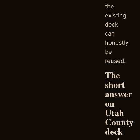
the
existing
deck
can
honestly
be
reused.
The
short
answer
on
Utah
County
deck