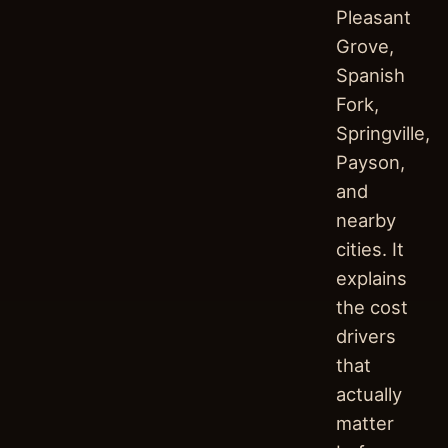
Pleasant
Grove,
Spanish
Fork,
Springville,
Payson,
and
nearby
cities. It
explains
the cost
drivers
that
actually
matter