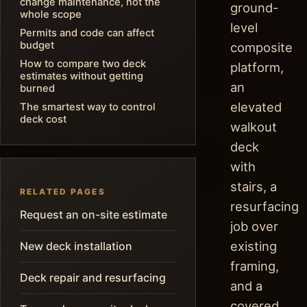
change maintenance, not the
ground-
whole scope
level
Permits and code can affect
budget
composite
How to compare two deck
platform,
estimates without getting
an
burned
elevated
The smartest way to control
deck cost
walkout
deck
with
stairs, a
RELATED PAGES
resurfacing
Request an on-site estimate
job over
existing
New deck installation
framing,
Deck repair and resurfacing
and a
covered