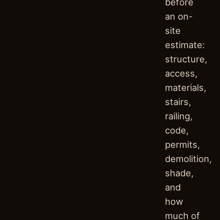
before
an on-
site
estimate:
structure,
access,
materials,
stairs,
railing,
code,
permits,
demolition,
shade,
and
how
much of