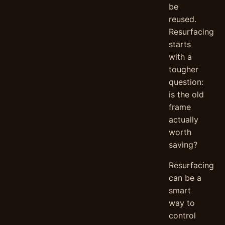
be
reused.
Resurfacing
starts
with a
tougher
question:
is the old
frame
actually
worth
saving?
Resurfacing
can be a
smart
way to
control