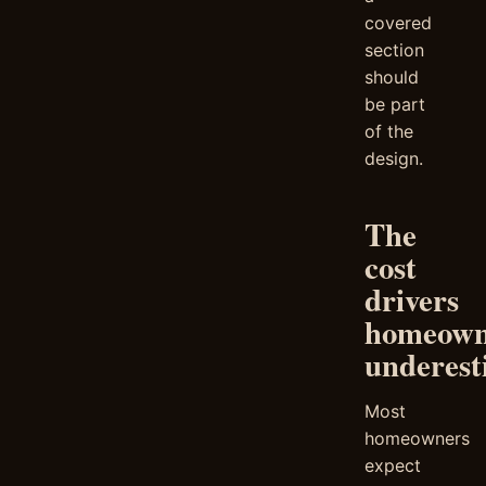
covered
section
should
be part
of the
design.
The
cost
drivers
homeown
underest
Most
homeowners
expect