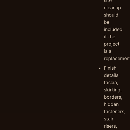
site
cleanup
should
be
included
if the
project
is a
replacement
Finish
details:
fascia,
skirting,
borders,
hidden
fasteners,
stair
risers,