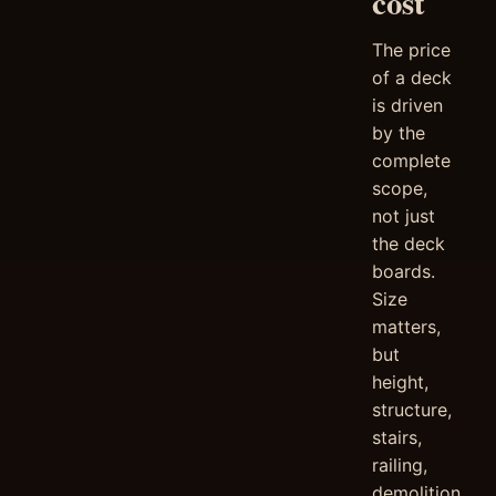
cost
The price
of a deck
is driven
by the
complete
scope,
not just
the deck
boards.
Size
matters,
but
height,
structure,
stairs,
railing,
demolition,