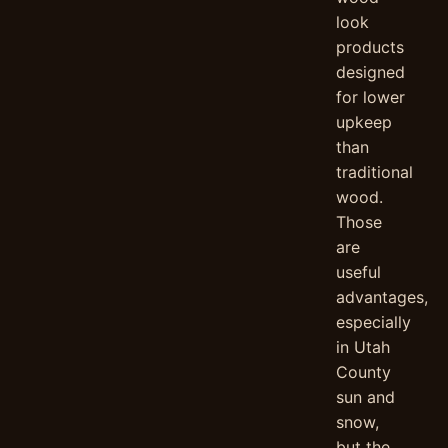
look
products
designed
for lower
upkeep
than
traditional
wood.
Those
are
useful
advantages,
especially
in Utah
County
sun and
snow,
but the