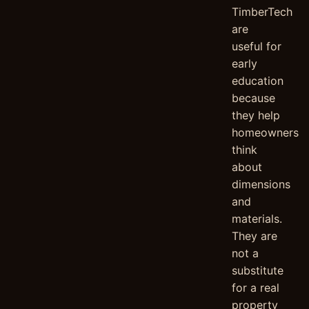
TimberTech
are
useful for
early
education
because
they help
homeowners
think
about
dimensions
and
materials.
They are
not a
substitute
for a real
property