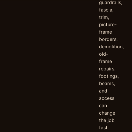
guardrails,
fascia,
trim,
picture-
frame
borders,
demolition,
old-
frame
repairs,
footings,
beams,
and
access
can
change
the job
fast.