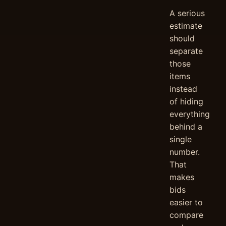
A serious
estimate
should
separate
those
items
instead
of hiding
everything
behind a
single
number.
That
makes
bids
easier to
compare