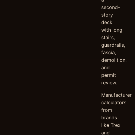
second-
story
deck
with long
stairs,
guardrails,
fascia,
demolition,
and
permit
review.
Manufacturer
calculators
from
brands
like Trex
and