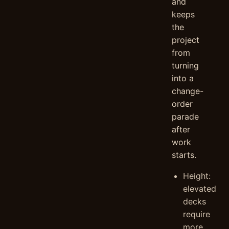
and
keeps
the
project
from
turning
into a
change-
order
parade
after
work
starts.
Height:
elevated
decks
require
more