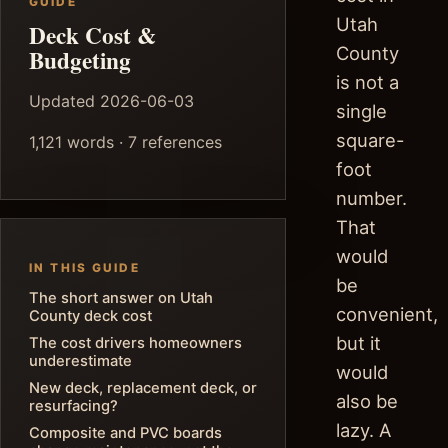
GUIDE
Utah
Deck Cost &
County
Budgeting
is not a
Updated 2026-06-03
single
square-
1,121 words · 7 references
foot
number.
That
would
IN THIS GUIDE
be
The short answer on Utah
convenient,
County deck cost
but it
The cost drivers homeowners
underestimate
would
New deck, replacement deck, or
also be
resurfacing?
lazy. A
Composite and PVC boards