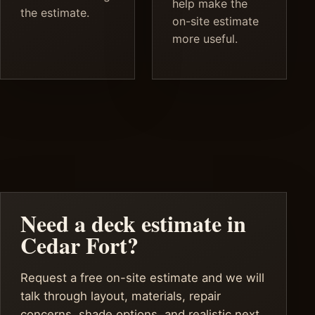
help make the
the estimate.
on-site estimate
more useful.
Need a deck estimate in
Cedar Fort?
Request a free on-site estimate and we will
talk through layout, materials, repair
concerns, shade options, and realistic next