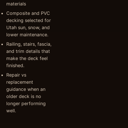
materials
Composite and PVC
decking selected for
Utah sun, snow, and
lower maintenance.
Railing, stairs, fascia,
and trim details that
make the deck feel
finished.
Repair vs
replacement
guidance when an
older deck is no
longer performing
well.