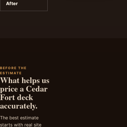
After
BEFORE THE
ESTIMATE
What helps us
price a Cedar
Fort deck
accurately.
The best estimate
starts with real site