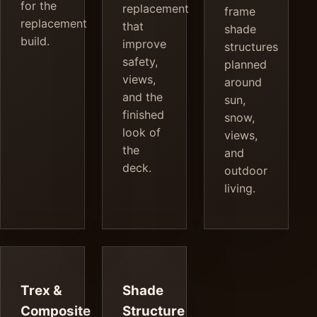
for the
replacement
frame
replacement
that
shade
build.
improve
structures
safety,
planned
views,
around
and the
sun,
finished
snow,
look of
views,
the
and
deck.
outdoor
living.
Trex &
Shade
Composite
Structure