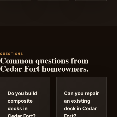
QUESTIONS
Common questions from
Cedar Fort homeowners.
Do you build
Can you repair
composite
an existing
decks in
deck in Cedar
Cedar Fort?
Fort?