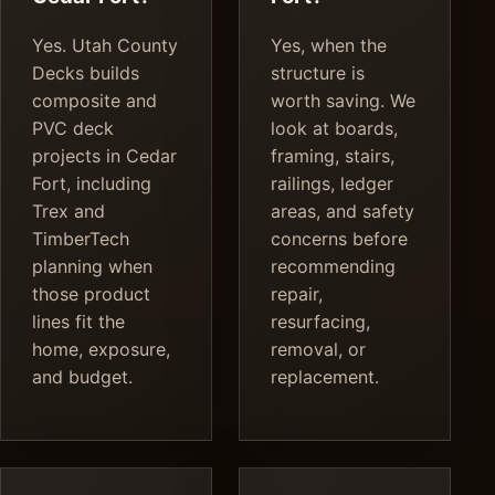
Yes. Utah County
Yes, when the
Decks builds
structure is
composite and
worth saving. We
PVC deck
look at boards,
projects in Cedar
framing, stairs,
Fort, including
railings, ledger
Trex and
areas, and safety
TimberTech
concerns before
planning when
recommending
those product
repair,
lines fit the
resurfacing,
home, exposure,
removal, or
and budget.
replacement.