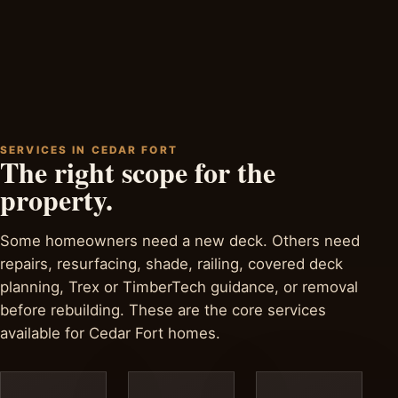
SERVICES IN CEDAR FORT
The right scope for the
property.
Some homeowners need a new deck. Others need
repairs, resurfacing, shade, railing, covered deck
planning, Trex or TimberTech guidance, or removal
before rebuilding. These are the core services
available for Cedar Fort homes.