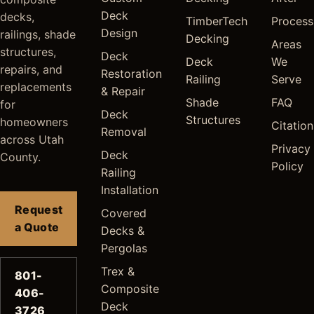
Deck
decks,
TimberTech
Process
Design
railings, shade
Decking
Areas
structures,
Deck
Deck
We
repairs, and
Restoration
Railing
Serve
replacements
& Repair
Shade
FAQ
for
Deck
Structures
homeowners
Citation
Removal
across Utah
Privacy
Deck
County.
Policy
Railing
Installation
Request
Covered
a Quote
Decks &
Pergolas
Trex &
801-
Composite
406-
Deck
3726