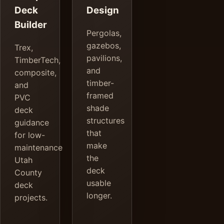
Deck
Design
Builder
Pergolas,
gazebos,
Trex,
pavilions,
TimberTech,
and
composite,
timber-
and
framed
PVC
shade
deck
structures
guidance
that
for low-
make
maintenance
the
Utah
deck
County
usable
deck
longer.
projects.