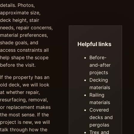
details. Photos,
approximate size,
deck height, stair
needs, repair concerns,
material preferences,
shade goals, and
Helpful links
access constraints all
help shape the scope
Before-
before the visit.
and-after
projects
If the property has an
Decking
old deck, we will look
materials
at whether repair,
Railing
resurfacing, removal,
materials
or replacement makes
Covered
the most sense. If the
decks and
project is new, we will
pergolas
talk through how the
Trex and