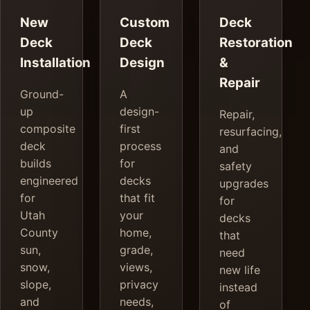
New
Custom
Deck
Deck
Deck
Restoration
Installation
Design
&
Repair
Ground-
A
up
design-
Repair,
composite
first
resurfacing,
deck
process
and
builds
for
safety
engineered
decks
upgrades
for
that fit
for
Utah
your
decks
County
home,
that
sun,
grade,
need
snow,
views,
new life
slope,
privacy
instead
and
needs,
of