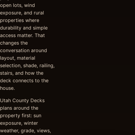
open lots, wind
exposure, and rural
properties where
durability and simple
access matter. That
changes the
conversation around
layout, material
selection, shade, railing,
stairs, and how the
deck connects to the
house.
Utah County Decks
plans around the
property first: sun
exposure, winter
weather, grade, views,