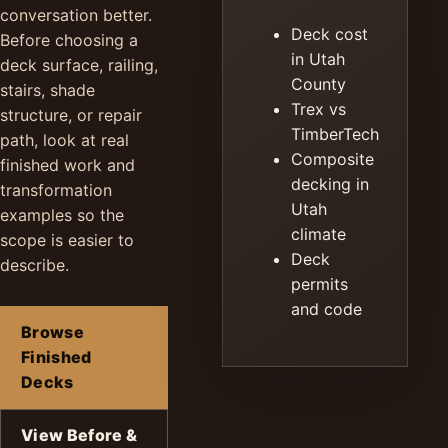
conversation better.
Deck cost
Before choosing a
in Utah
deck surface, railing,
County
stairs, shade
Trex vs
structure, or repair
TimberTech
path, look at real
Composite
finished work and
decking in
transformation
Utah
examples so the
climate
scope is easier to
Deck
describe.
permits
and code
Browse
Finished
Decks
View Before &