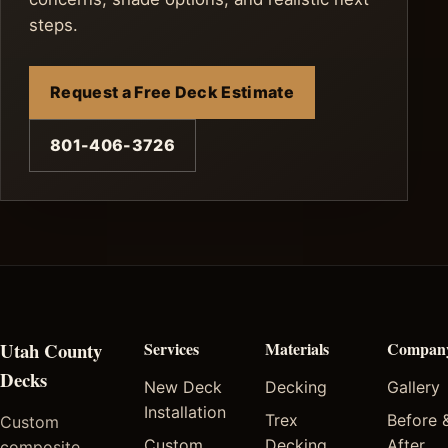
steps.
Request a Free Deck Estimate
801-406-3726
Utah County
Services
Materials
Compan
Decks
New Deck
Decking
Gallery
Installation
Trex
Before 
Custom
Custom
Decking
After
composite