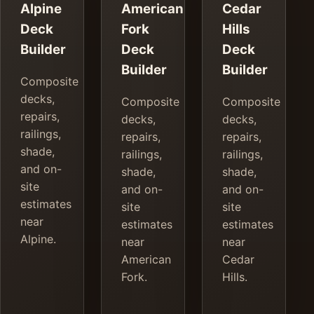
Alpine
American
Cedar
Deck
Fork
Hills
Builder
Deck
Deck
Builder
Builder
Composite
decks,
Composite
Composite
repairs,
decks,
decks,
railings,
repairs,
repairs,
shade,
railings,
railings,
and on-
shade,
shade,
site
and on-
and on-
estimates
site
site
near
estimates
estimates
Alpine.
near
near
American
Cedar
Fork.
Hills.