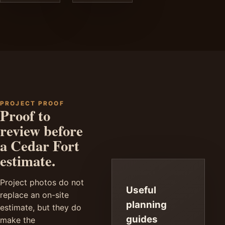
PROJECT PROOF
Proof to
review before
a Cedar Fort
estimate.
Project photos do not
Useful
replace an on-site
planning
estimate, but they do
guides
make the