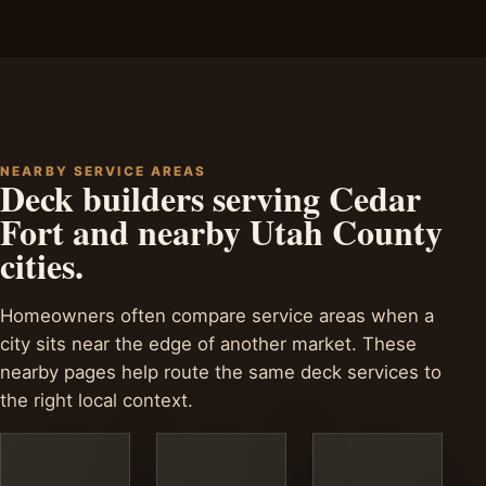
NEARBY SERVICE AREAS
Deck builders serving Cedar
Fort and nearby Utah County
cities.
Homeowners often compare service areas when a
city sits near the edge of another market. These
nearby pages help route the same deck services to
the right local context.