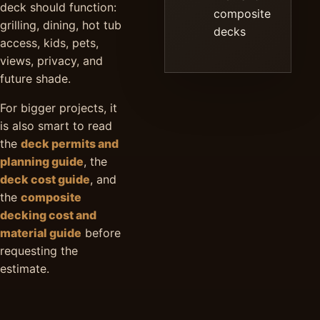
deck should function:
composite
grilling, dining, hot tub
decks
access, kids, pets,
views, privacy, and
future shade.
For bigger projects, it
is also smart to read
the
deck permits and
planning guide
, the
deck cost guide
, and
the
composite
decking cost and
material guide
before
requesting the
estimate.