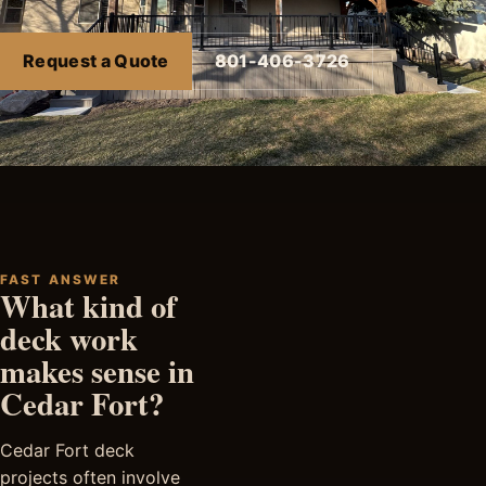
Request a Quote
801-406-3726
FAST ANSWER
What kind of
deck work
makes sense in
Cedar Fort?
Cedar Fort deck
projects often involve