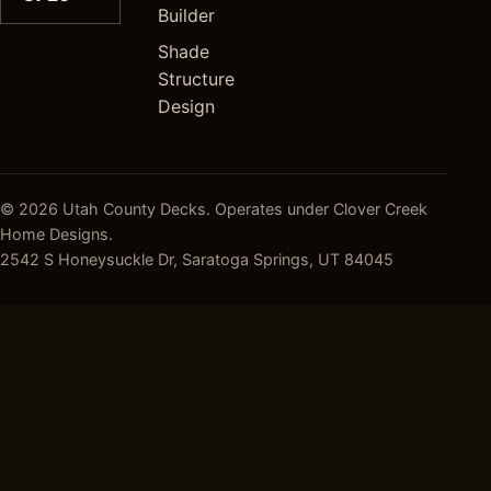
Builder
Shade
Structure
Design
© 2026 Utah County Decks. Operates under Clover Creek
Home Designs.
2542 S Honeysuckle Dr, Saratoga Springs, UT 84045