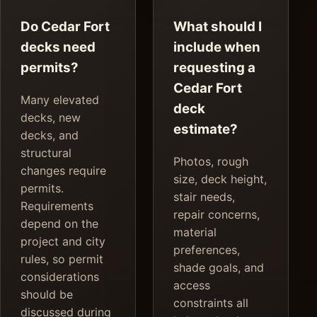
Do Cedar Fort
What should I
decks need
include when
permits?
requesting a
Cedar Fort
Many elevated
deck
decks, new
estimate?
decks, and
structural
Photos, rough
changes require
size, deck height,
permits.
stair needs,
Requirements
repair concerns,
depend on the
material
project and city
preferences,
rules, so permit
shade goals, and
considerations
access
should be
constraints all
discussed during