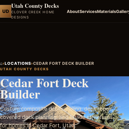
Utah County Decks
UD
About
Services
Materials
Galler
CLOVER CREEK HOME
DESIGNS
⌂
›
LOCATIONS
›
CEDAR FORT DECK BUILDER
UTAH COUNTY DECKS
Cedar Fort Deck
Builder
Custom composite decks, railing, deck repair,
covered deck planning, and shade structures
for homes in Cedar Fort, Utah.