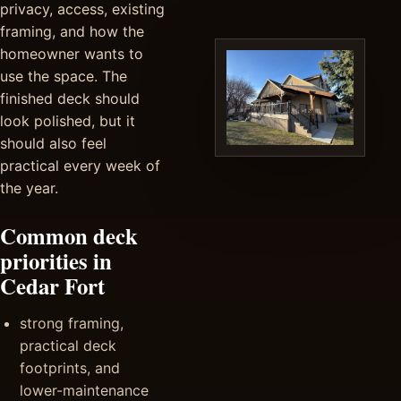
privacy, access, existing
framing, and how the
homeowner wants to
use the space. The
finished deck should
look polished, but it
should also feel
practical every week of
the year.
Common deck
priorities in
Cedar Fort
strong framing,
practical deck
footprints, and
lower-maintenance