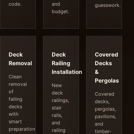
code.
and
guesswork.
budget.
Deck
Deck
Covered
Removal
Railing
Decks
Installation
&
Clean
Pergolas
removal
New
of
deck
Covered
failing
railings,
decks,
decks
stair
pergolas,
with
rails,
pavilions,
smart
and
and
preparation
railing
timber-